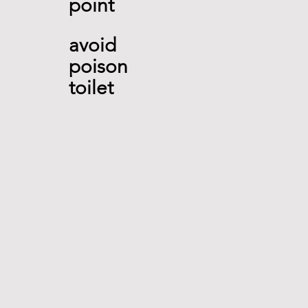
point 
avoid
poison 
toilet 