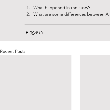
What happened in the story? 
What are some differences between An
Recent Posts