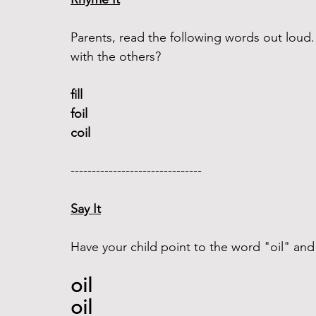
Parents, read the following words out lou
with the others?
fill 
foil
coil
------------------------------- 
Say It
Have your child point to the word "oil" and 
oil 
oil