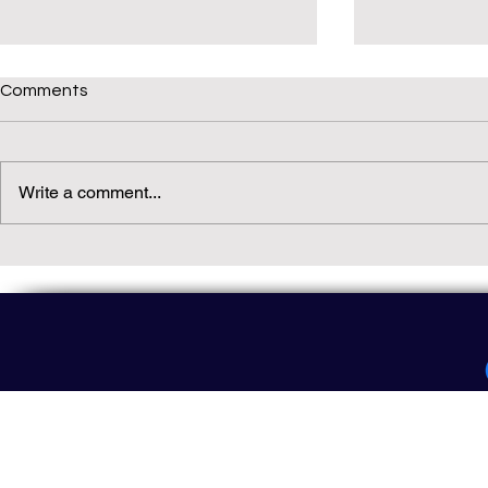
Comments
Write a comment...
Daily(ish) Decodable: Again
Read Not Gu
Decodable