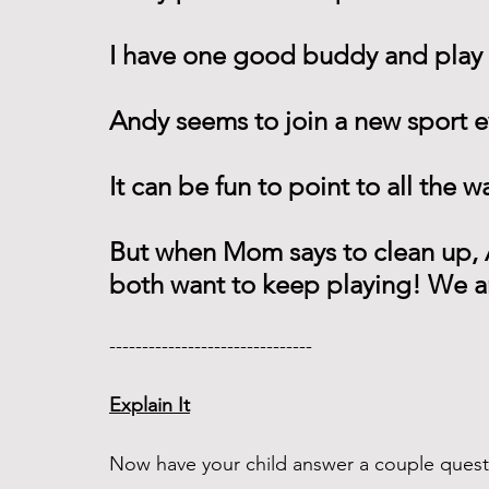
I have one good buddy and play 
Andy seems to join a new sport e
It can be fun to point to all the w
But when Mom says to clean up, A
both want to keep playing! We a
------------------------------- 
Explain It
Now have your child answer a couple questi