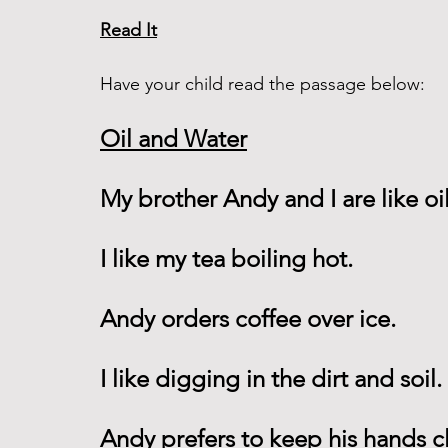
Read It
Have your child read the passage below:
Oil and Water
My brother Andy and I are like oi
I like my tea boiling hot.
Andy orders coffee over ice.
I like digging in the dirt and soil.
Andy prefers to keep his hands c