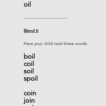
oil 
------------------------------- 
Blend It
Have your child read these words:
boil
coil 
soil 
spoil 
coin
join