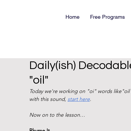
Home
Free Programs
Daily(ish) Decodable
"oil"
Today we're working on "oi" words like"oil"
with this sound, 
start here
. 
Now on to the lesson…
Rhyme It