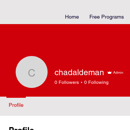
Home
Free Programs
chadaldeman
Admin
chadaldeman
0
Followers
0
Following
Profile