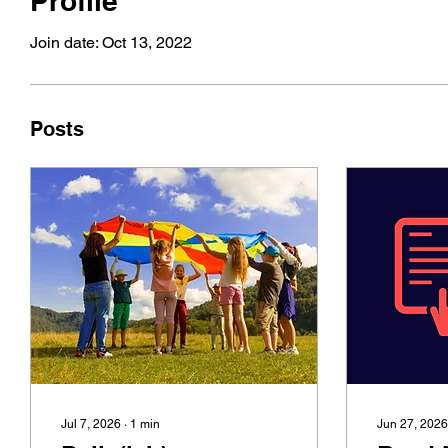
Profile
Join date: Oct 13, 2022
Posts
Jul 7, 2026
∙
1
min
Jun 27, 2026