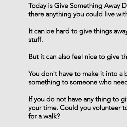
Today is Give Something Away Day
there anything you could live wit
It can be hard to give things awa
stuff.
But it can also feel nice to give t
You don't have to make it into a 
something to someone who needs
If you do not have any thing to gi
your time. Could you volunteer to 
for a walk?  