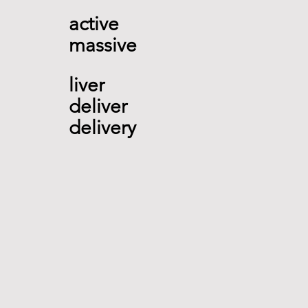
active 
massive
liver 
deliver 
delivery   