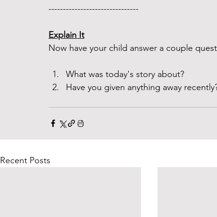
------------------------------- 
Explain It
Now have your child answer a couple questi
What was today's story about? 
Have you given anything away recently?
Recent Posts