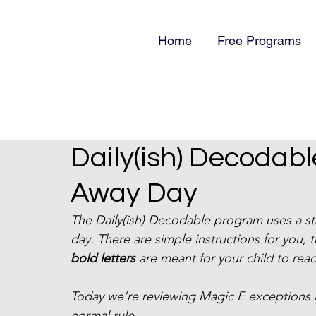
Home
Free Programs
Daily(ish) Decodab
Away Day
The Daily(ish) Decodable program uses a s
day. There are simple instructions for you, 
bold letters
 are meant for your child to read
Today we're reviewing Magic E exceptions l
normal rule. 