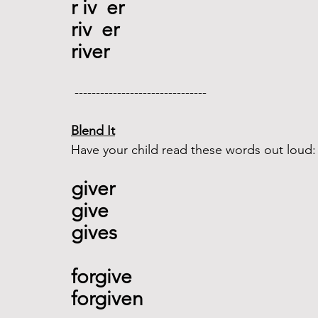
r iv  er 
riv  er
river
 -------------------------------  
Blend It
Have your child read these words out loud:
giver 
give 
gives 
forgive
forgiven