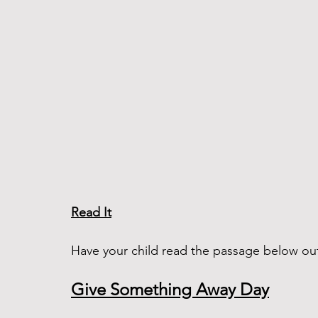
Read It
Have your child read the passage below ou
Give Something Away Day