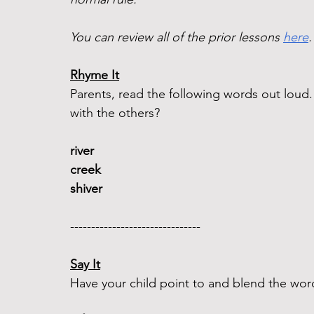
You can review all of the prior lessons 
here
.
Rhyme It
Parents, read the following words out lou
with the others?
river 
creek  
shiver 
-------------------------------  
Say It
Have your child point to and blend the word