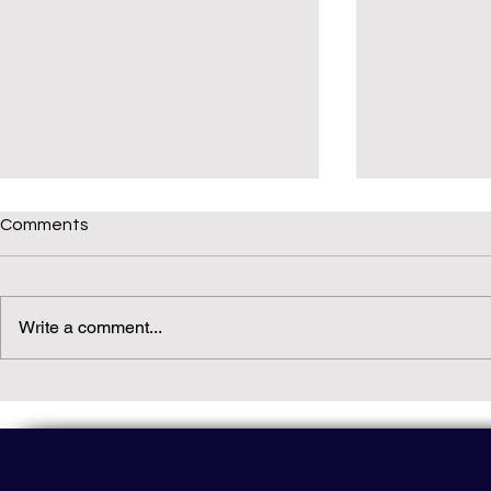
Comments
Write a comment...
Daily(ish) Decodable: Again
Read Not Gu
Decodable