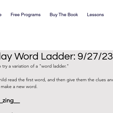
e
Free Programs
Buy The Book
Lessons
y Word Ladder: 9/27/23
try a variation of a "word ladder."
hild read the first word, and then give them the clues an
o make a new word.
_zing__