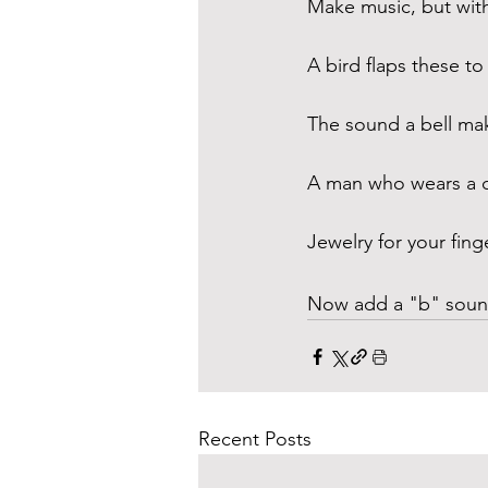
Make music, but wit
A bird flaps these to 
The sound a bell ma
A man who wears a c
Jewelry for your fing
Now add a "b" sound
Recent Posts