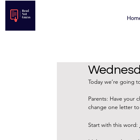
Hom
Wednesda
Today we’re going to 
Parents: Have your c
change one letter t
Start with this word: 