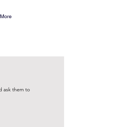
More
d ask them to 