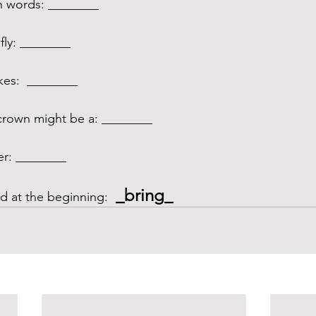
h words: ________
fly: ________ 
kes:  ________
rown might be a: ________
er: ________
 _bring_
 at the beginning: 