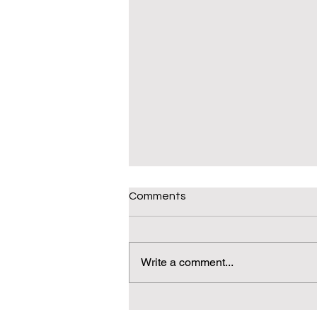
Comments
Write a comment...
Daily(ish) Decodable: Again