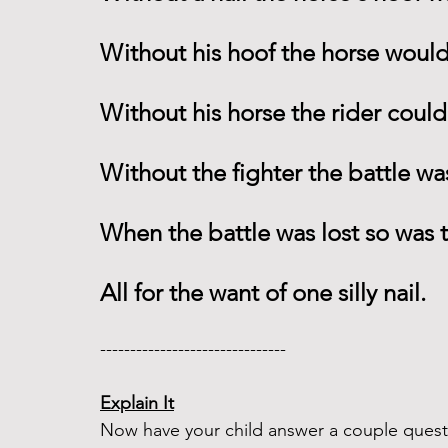
Without his hoof the horse would
Without his horse the rider could
Without the fighter the battle wa
When the battle was lost so was
All for the want of one silly nail. 
------------------------------- 
Explain It
Now have your child answer a couple questi