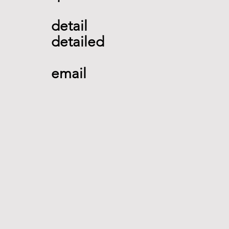
detail 
detailed 
email   