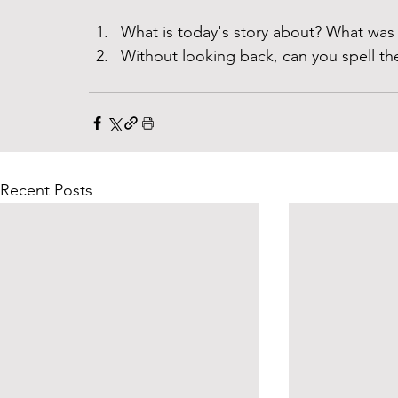
What is today's story about? What was 
Without looking back, can you spell th
Recent Posts