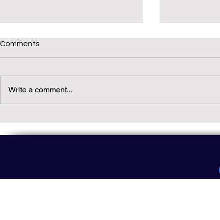
Comments
Write a comment...
Daily(ish) Decodable: Again
Read Not Gu
Decodable