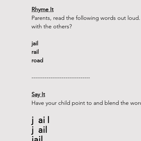
Rhyme It
Parents, read the following words out lou
with the others?
jail 
rail  
road 
-------------------------------  
Say It
Have your child point to and blend the wor
j  ai l
j  ail
jail