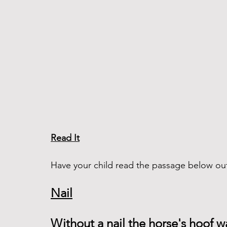
Read It
Have your child read the passage below out
Nail
Without a nail the horse's hoof wa