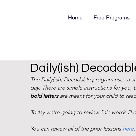
Home
Free Programs
Daily(ish) Decodable
The Daily(ish) Decodable program uses a s
day. There are simple instructions for you, 
bold letters
 are meant for your child to read
Today we're going to review "ai" words like "
You can review all of the prior lessons 
here
.