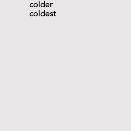
colder 
coldest  