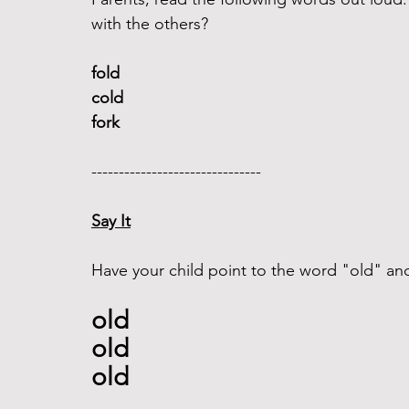
with the others?
fold 
cold
fork
------------------------------- 
Say It
Have your child point to the word "old" and 
old 
old
old