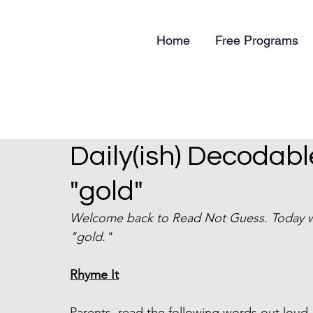
Home
Free Programs
Daily(ish) Decodabl
"gold"
Welcome back to Read Not Guess. Today we
"gold." 
Rhyme It
Parents, read the following words out lou