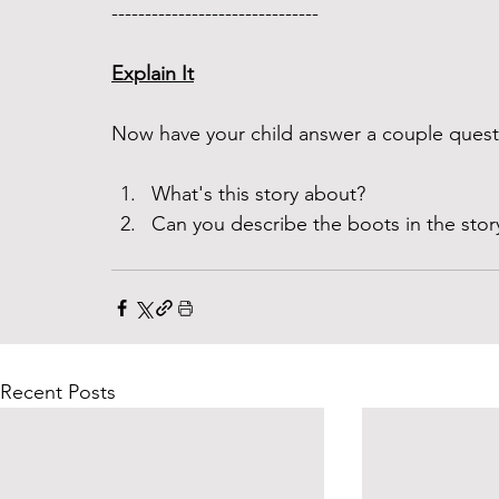
------------------------------- 
Explain It
Now have your child answer a couple questi
What's this story about? 
Can you describe the boots in the sto
Recent Posts