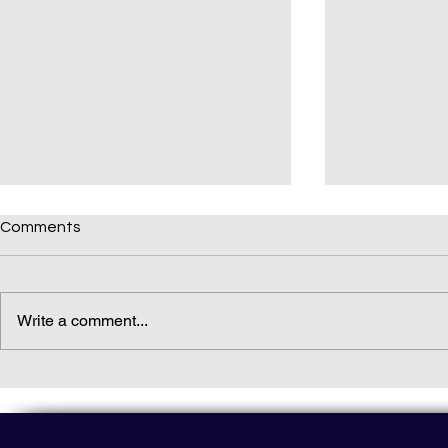
Comments
Write a comment...
Daily(ish) Decodable: Again
Read Not Gu
Decodable