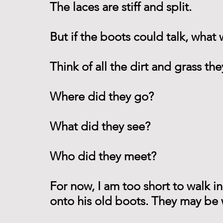
The laces are stiff and split.
But if the boots could talk, what
Think of all the dirt and grass t
Where did they go?
What did they see?
Who did they meet?
For now, I am too short to walk i
onto his old boots. They may be w