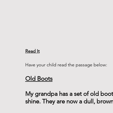
Read It
Have your child read the passage below:
Old Boots
My grandpa has a set of old boot
shine. They are now a dull, brown