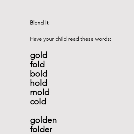
------------------------------- 
Blend It
Have your child read these words:
gold
fold 
bold 
hold
mold 
cold 
golden 
folder 