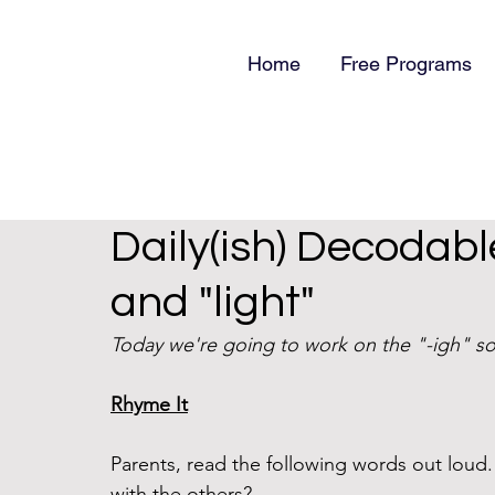
Home
Free Programs
Daily(ish) Decodabl
and "light"
Today we're going to work on the "-igh" so
Rhyme It
Parents, read the following words out lou
with the others?