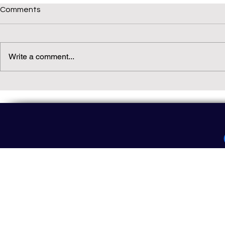
Comments
Write a comment...
Daily(ish) Decodable: Again
Read Not Gu
Decodable