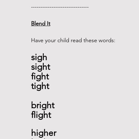
------------------------------- 
Blend It
Have your child read these words:
sigh 
sight 
fight  
tight
bright
flight 
higher 