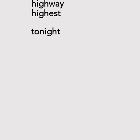
highway 
highest  
tonight