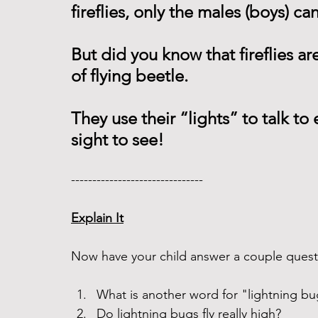
fireflies, only the males (boys) can
But did you know that fireflies are 
of flying beetle.
They use their “lights” to talk to 
sight to see!  
------------------------------- 
Explain It
Now have your child answer a couple questi
What is another word for "lightning bu
Do lightning bugs fly really high? 