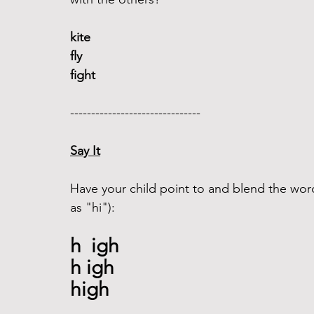
kite 
fly
fight
------------------------------- 
Say It
Have your child point to and blend the wor
as "hi"): 
h  igh
h igh
high