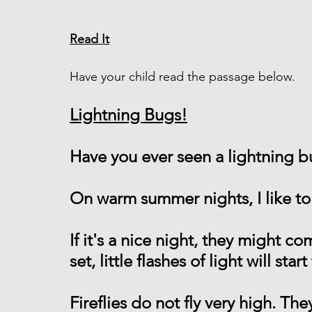
Read It
Have your child read the passage below. 
Lightning Bugs!
Have you ever seen a lightning bu
On warm summer nights, I like to
If it's a nice night, they might c
set, little flashes of light will sta
Fireflies do not fly very high. Th