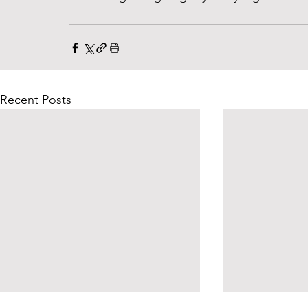
Recent Posts