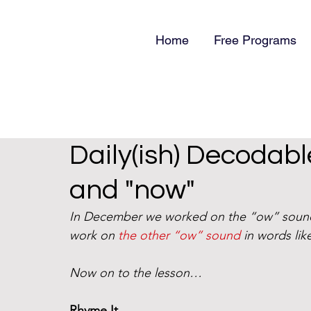
Home
Free Programs
Daily(ish) Decodabl
and "now"
In December we worked on the “ow” soun
work on 
the other “ow” sound
 in words li
Now on to the lesson…
Rhyme It