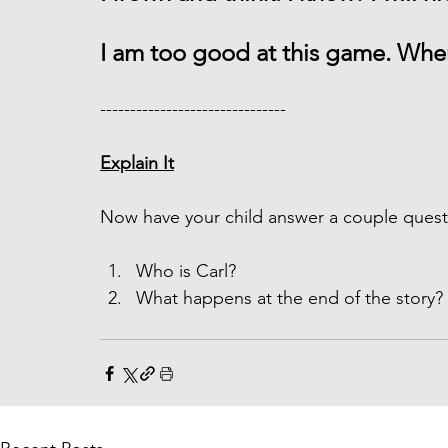
I am too good at this game. When
------------------------------- 
Explain It
Now have your child answer a couple questi
Who is Carl? 
What happens at the end of the story? 