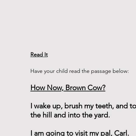
Read It
Have your child read the passage below:
How Now, Brown Cow?
I wake up, brush my teeth, and to
the hill and into the yard.
I am going to visit my pal, Carl.