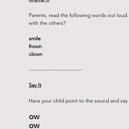
Parents, read the following words out lou
with the others?
smile 
frown
clown
------------------------------- 
Say It
Have your child point to the sound and say it
ow 
ow