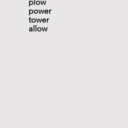
plow 
power 
tower 
allow 