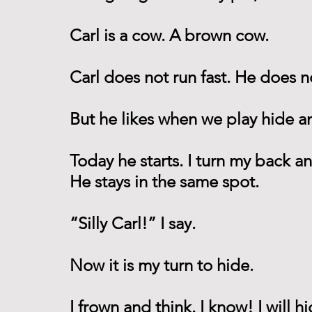
Carl is a cow. A brown cow.
Carl does not run fast. He does no
But he likes when we play hide a
Today he starts. I turn my back a
He stays in the same spot.
“Silly Carl!” I say.
Now it is my turn to hide.
I frown and think. I know! I will hi