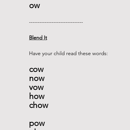
ow 
------------------------------- 
Blend It
Have your child read these words:
cow
now 
vow 
how
chow 
pow