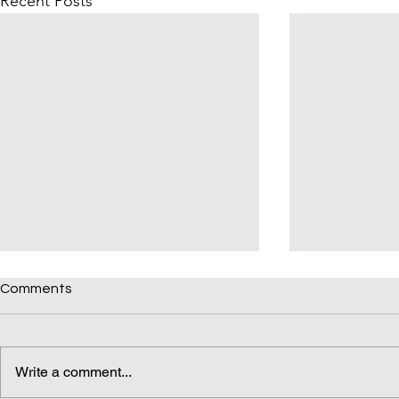
Recent Posts
Comments
Write a comment...