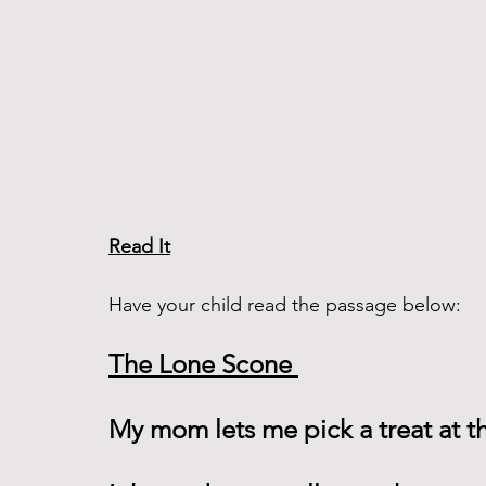
Read It
Have your child read the passage below:
The Lone Scone 
My mom lets me pick a treat at th