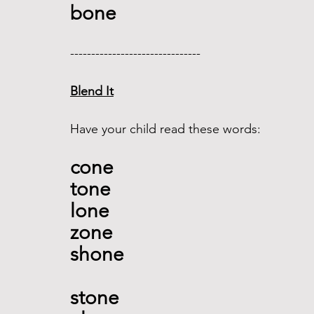
bone 
------------------------------- 
Blend It
Have your child read these words:
cone
tone 
lone  
zone 
shone 
stone