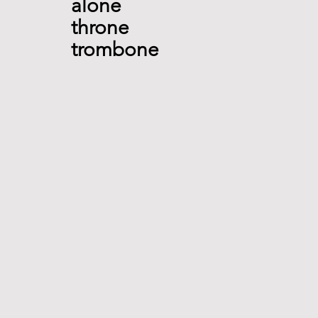
alone
throne
trombone 