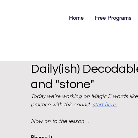
Home
Free Programs
Daily(ish) Decodabl
and "stone"
Today we're working on Magic E words like
practice with this sound, 
start here
.
Now on to the lesson…
Rhyme It