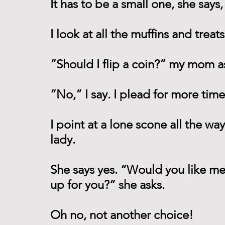
It has to be a small one, she says,
I look at all the muffins and treat
“Should I flip a coin?” my mom a
“No,” I say. I plead for more time
I point at a lone scone all the way 
lady. 
She says yes. “Would you like me to
up for you?” she asks.
Oh no, not another choice! 