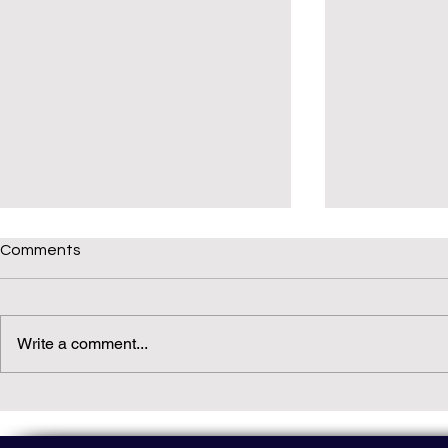
Comments
Write a comment...
Daily(ish) Decodable: Again
Read Not Gu
Decodable