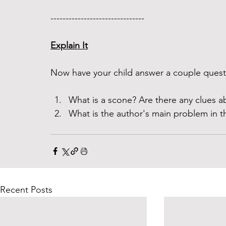
------------------------------- 
Explain It
Now have your child answer a couple questi
What is a scone? Are there any clues ab
What is the author's main problem in th
Recent Posts