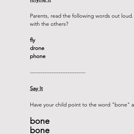
Parents, read the following words out lou
with the others?
fly 
drone
phone
------------------------------- 
Say It
Have your child point to the word "bone" an
bone 
bone