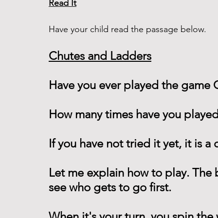
Read It
Have your child read the passage below. 
Chutes and Ladders
Have you ever played the game 
How many times have you played
If you have not tried it yet, it is 
Let me explain how to play. The 
see who gets to go first.
When it's your turn, you spin th