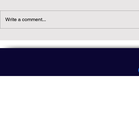
Write a comment...
Daily(ish) Decodable: Again
Read Not Gu
Decodable