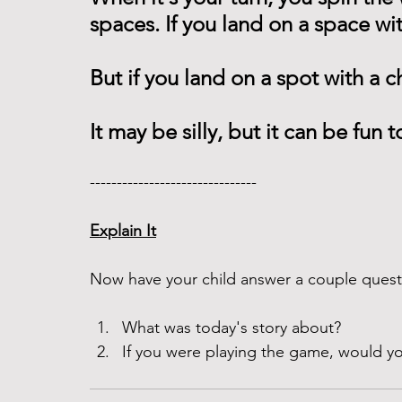
spaces. If you land on a space wi
But if you land on a spot with a 
It may be silly, but it can be fun t
------------------------------- 
Explain It
Now have your child answer a couple questi
What was today's story about?
If you were playing the game, would yo