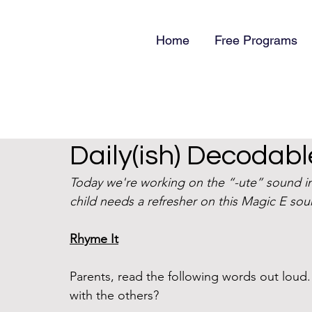
Home
Free Programs
Daily(ish) Decodabl
Today we're working on the “-ute” sound in 
child needs a refresher on this Magic E sou
Rhyme It
Parents, read the following words out lou
with the others?