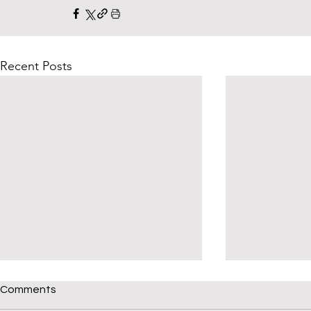
Recent Posts
Comments