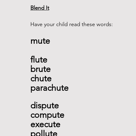
Blend It
Have your child read these words:
mute 
flute 
brute
chute 
parachute  
dispute 
compute 
execute 
pollute