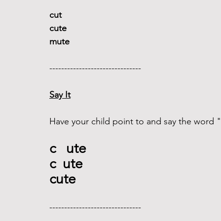
cut 
cute
mute
------------------------------- 
Say It
Have your child point to and say the word 
c   ute
c  ute
cute
------------------------------- 