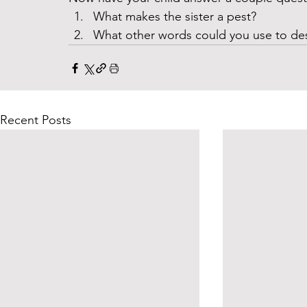
What makes the sister a pest?
What other words could you use to desc
Recent Posts