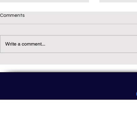
Comments
Write a comment...
Daily(ish) Decodable: Again
Read Not Gu
Decodable