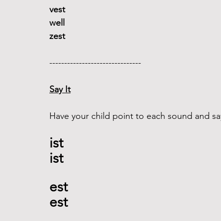
vest 
well
zest
------------------------------- 
Say It
Have your child point to each sound and say
ist
ist 
est 
est