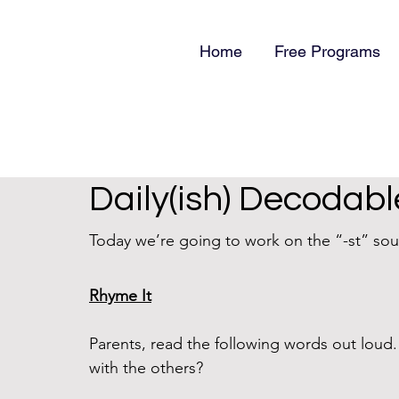
Home
Free Programs
Daily(ish) Decodabl
Today we’re going to work on the “-st” soun
Rhyme It
Parents, read the following words out lou
with the others?