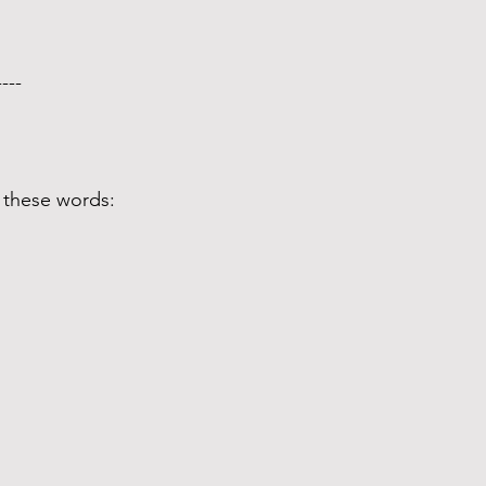
---- 
 these words: