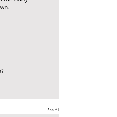
own. 
t? 
See All