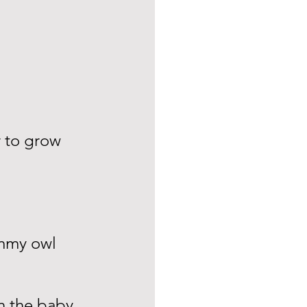
r to grow 
mmy owl 
n the baby 