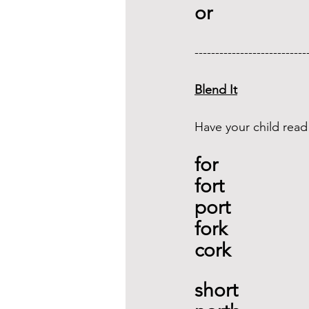
or 
---------------------------
Blend It
Have your child read
for
fort 
port
fork 
cork
short 