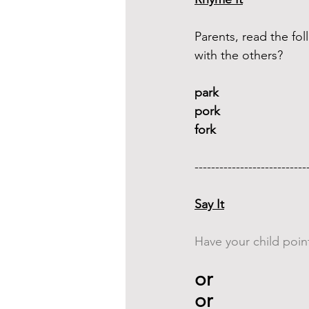
Parents, read the f
with the others?
park 
pork
fork
---------------------------
Say It
Have your child point
or 
or