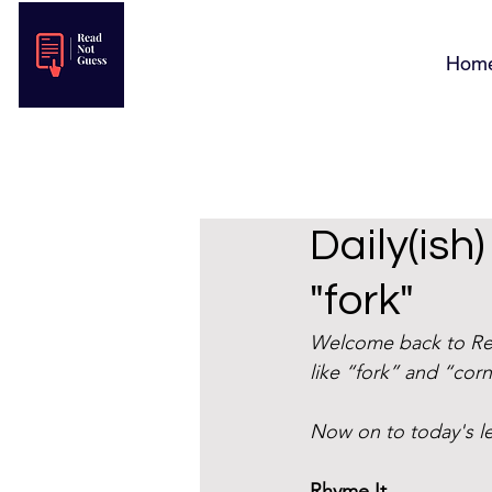
Hom
Daily(ish
"fork"
Welcome back to Rea
like “fork” and “corn
Now on to today's 
Rhyme It