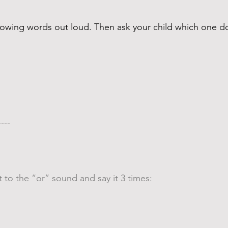
ollowing words out loud. Then ask your child which one
---- 
 to the “or” sound and say it 3 times: 