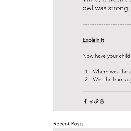
owl was strong, 
---------------------------
Explain It
Now have your child 
Where was the o
Was the barn a 
Recent Posts