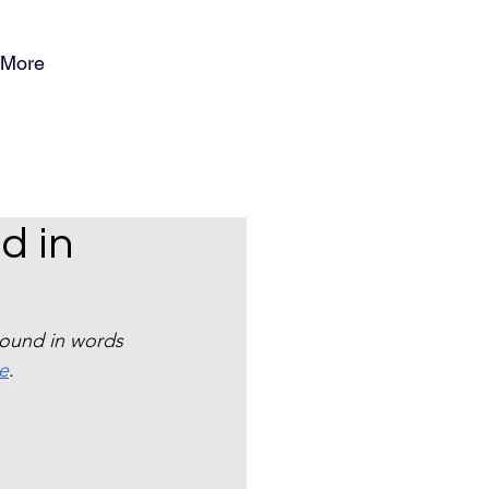
More
d in
ound in words 
re
. 