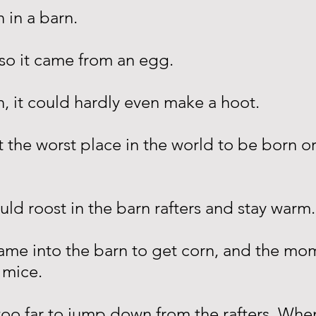
 in a barn.
 so it came from an egg.
n, it could hardly even make a hoot.
t the worst place in the world to be born o
ould roost in the barn rafters and stay warm.
ame into the barn to get corn, and the mo
 mice.
t too far to jump down from the rafters. Whe