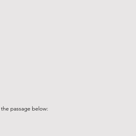
d the passage below: