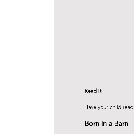
Read It
Have your child rea
Born in a Barn