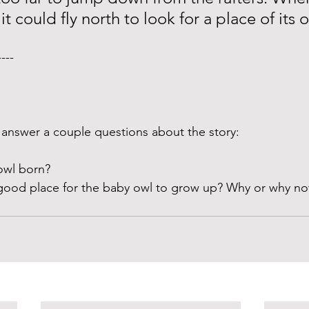
it could fly north to look for a place of its 
---- 
answer a couple questions about the story:
wl born? 
good place for the baby owl to grow up? Why or why no