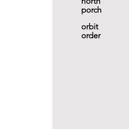
north 
porch 
orbit 
order  