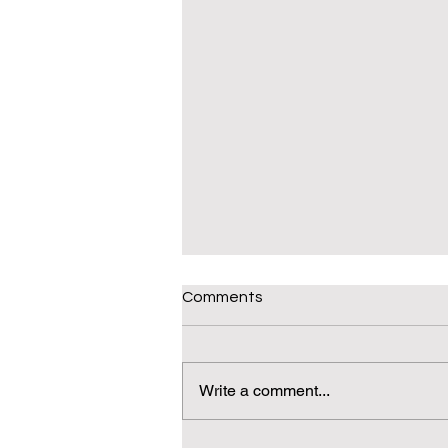
Comments
Write a comment...
Daily(ish) Decodable: Again