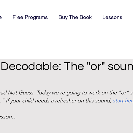
e
Free Programs
Buy The Book
Lessons
) Decodable: The "or" soun
d Not Guess. Today we're going to work on the “or” s
.” If your child needs a refresher on this sound, 
start he
lesson…