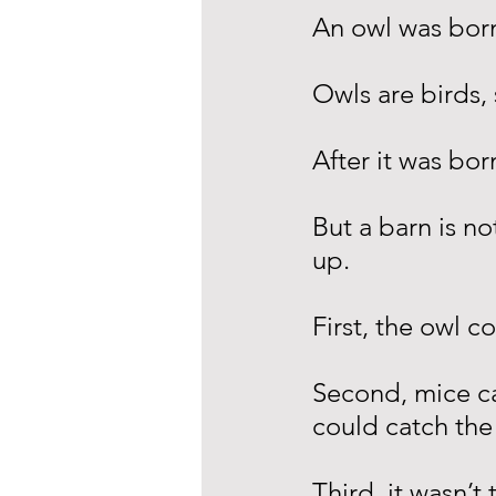
An owl was born
Owls are birds,
After it was bor
But a barn is no
up.
First, the owl c
Second, mice c
could catch the
Third, it wasn’