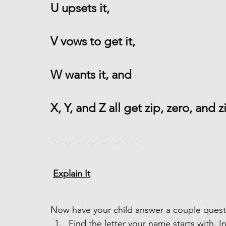
U upsets it,
V vows to get it,
W wants it, and
X, Y, and Z all get zip, zero, and z
------------------------------- 
Explain It
Now have your child answer a couple questi
Find the letter your name starts with. 