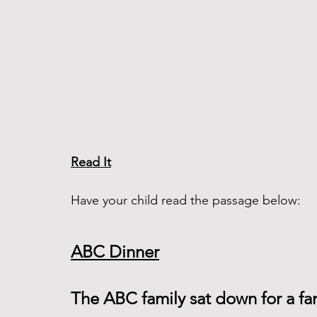
Read It
Have your child read the passage below:
ABC Dinner
The ABC family sat down for a f