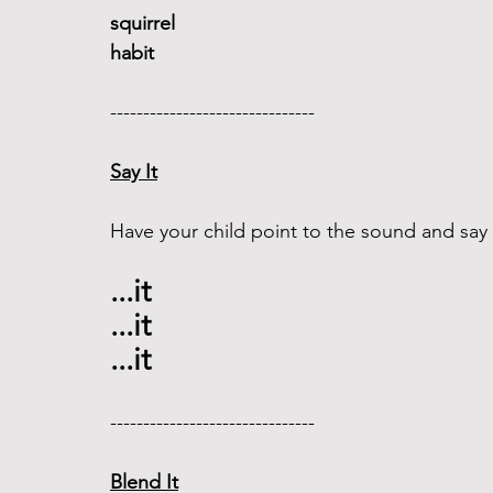
squirrel
habit
------------------------------- 
Say It
Have your child point to the sound and say i
...it 
...it 
...it 
------------------------------- 
Blend It