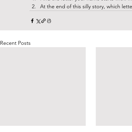
At the end of this silly story, which let
Recent Posts