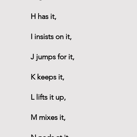
H has it,
I insists on it,
J jumps for it,
K keeps it,
L lifts it up,
M mixes it,