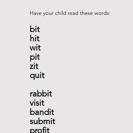
Have your child read these words:
bit 
hit 
wit
pit 
zit 
quit 
rabbit
visit 
bandit 
submit 
profit 