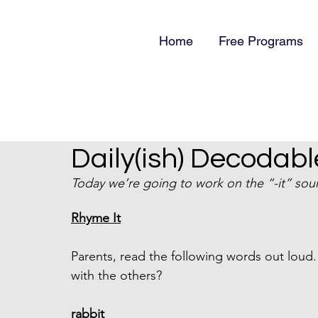
Home
Free Programs
Daily(ish) Decodable
Today we’re going to work on the “-it” sound
Rhyme It
Parents, read the following words out lou
with the others?
rabbit 