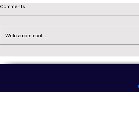
Comments
Write a comment...
Daily(ish) Decodable: Again
Read Not Gu
Decodable