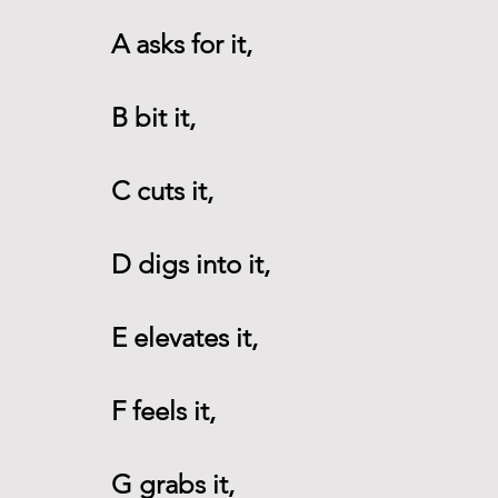
A asks for it, 
B bit it,
C cuts it,
D digs into it,
E elevates it,
F feels it,
G grabs it,