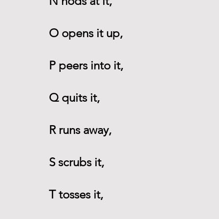
N nods at it,
O opens it up,
P peers into it,
Q quits it,
R runs away,
S scrubs it,
T tosses it,