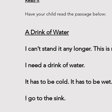
Read It
Have your child read the passage below:
A Drink of Water
I can’t stand it any longer. This is n
I need a drink of water.
It has to be cold. It has to be wet.
I go to the sink.