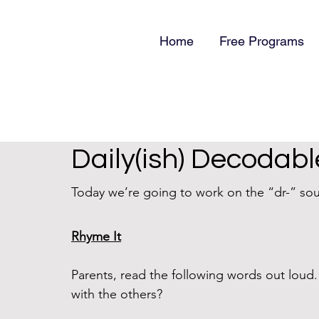
Home
Free Programs
Daily(ish) Decodabl
Today we’re going to work on the “dr-” sou
Rhyme It
Parents, read the following words out lou
with the others?