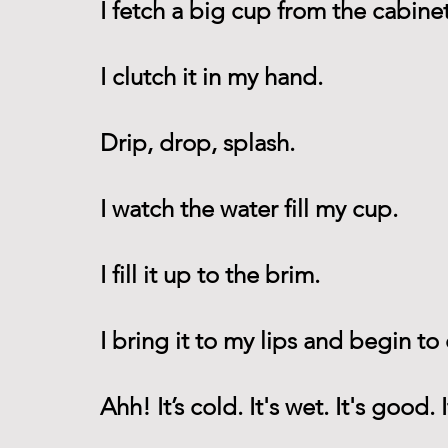
I fetch a big cup from the cabinet
I clutch it in my hand.
Drip, drop, splash.
I watch the water fill my cup.
I fill it up to the brim. 
I bring it to my lips and begin to 
Ahh! It’s cold. It's wet. It's good. 