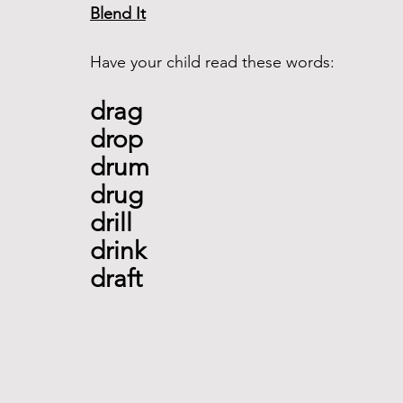
Blend It
Have your child read these words:
drag 
drop 
drum 
drug 
drill 
drink 
draft