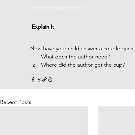
------------------------------- 
Explain It
Now have your child answer a couple questi
What does the author need?
Where did the author get the cup?
Recent Posts