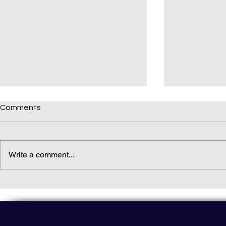
Comments
Write a comment...
Daily(ish) Decodable: Again
Read Not Gu
Decodable