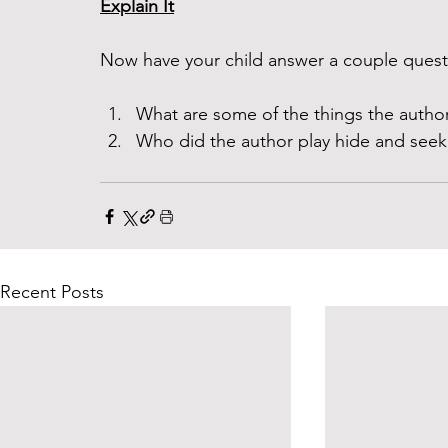
Explain It
Now have your child answer a couple questi
What are some of the things the author
Who did the author play hide and seek
Recent Posts