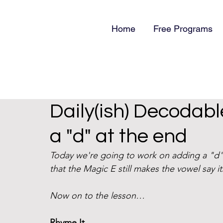
Home
Free Programs
Daily(ish) Decodabl
a "d" at the end
Today we're going to work on adding a "d"
that the Magic E still makes the vowel say i
Now on to the lesson… 
Rhyme It