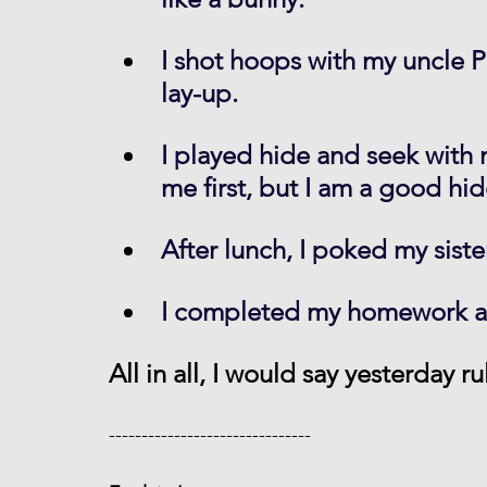
I shot hoops with my uncle P
lay-up.
I played hide and seek with
me first, but I am a good hid
After lunch, I poked my sist
I completed my homework an
All in all, I would say yesterday r
------------------------------- 