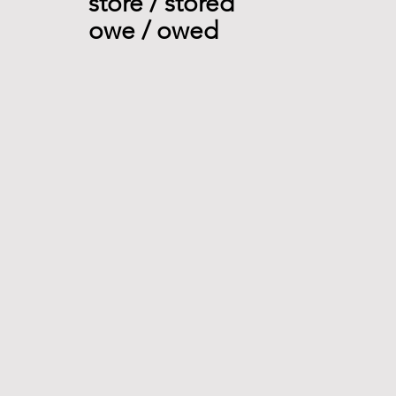
store / stored 
owe / owed