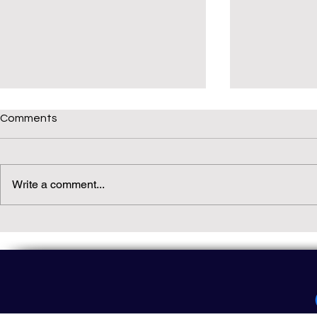
Comments
Write a comment...
Daily(ish) Decodable: Again
Read Not Gu
Decodable