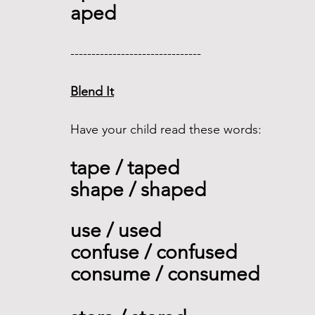
aped
------------------------------- 
Blend It
Have your child read these words:
tape / taped
shape / shaped
use / used 
confuse / confused 
consume / consumed    