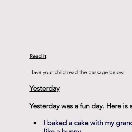
Read It
Have your child read the passage below. 
Yesterday
Yesterday was a fun day. Here is a 
I baked a cake with my gran
like a bunny.