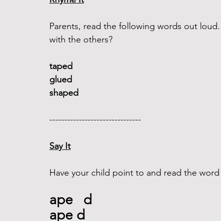
Parents, read the following words out lou
with the others?
taped 
glued 
shaped
------------------------------- 
Say It
Have your child point to and read the word
ape   d
ape d  