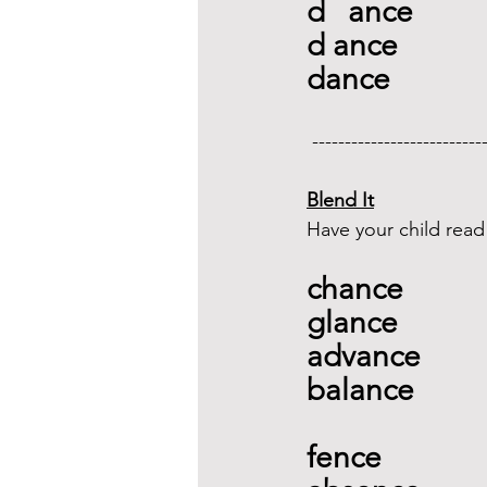
d   ance
d ance
dance
 --------------------------
Blend It
Have your child read
chance 
glance 
advance 
balance 
fence  