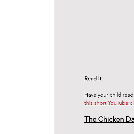
Read It
Have your child read
this short YouTube cl
The Chicken D