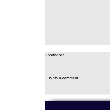
Comments
Write a comment...
Daily(ish) Decodable: Again