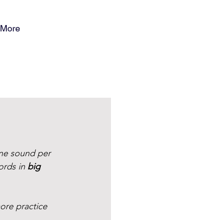
More
ne sound per 
ords in 
big 
ore practice 