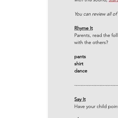
You can review all of
Rhyme It
Parents, read the f
with the others?
pants 
shirt  
dance 
---------------------------
Say It
Have your child poin