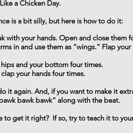
Like a Chicken Day.
e is a bit silly, but here is how to do it:
k with your hands. Open and close them fo
arms in and use them as “wings.” Flap your
 hips and your bottom four times.
clap your hands four times.
o it again. And, if you want to make it extra
 bawk bawk bawk” along with the beat.
o get it right?  If so, try to teach it to yo