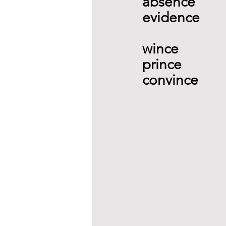
absence  
evidence 
wince   
prince 
convince  