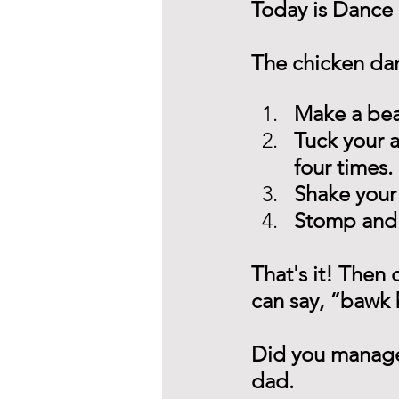
Today is Dance 
The chicken danc
Make a bea
Tuck your 
four times.
Shake your
Stomp and 
That's it! Then d
can say, “bawk
Did you manage t
dad. 