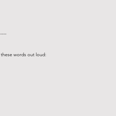
-----  
 these words out loud: 