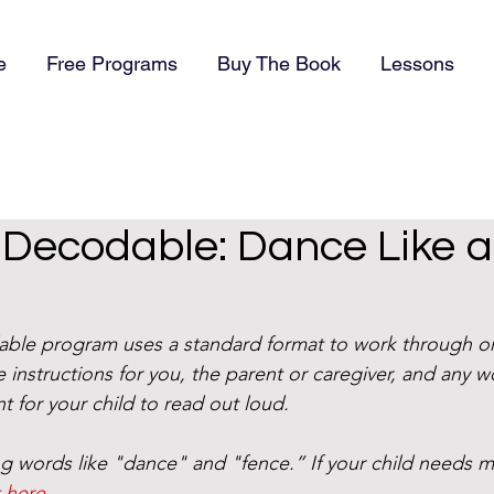
e
Free Programs
Buy The Book
Lessons
) Decodable: Dance Like a
dable program uses a standard format to work through o
 instructions for you, the parent or caregiver, and any w
t for your child to read out loud. 
g words like "dance" and "fence.” If your child needs m
t here
. 