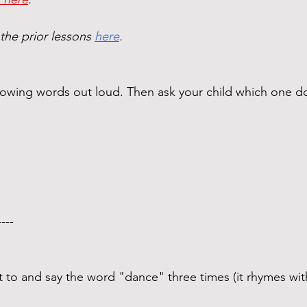
 the prior lessons 
here
. 
ollowing words out loud. Then ask your child which one
----  
t to and say the word "dance" three times (it rhymes wit