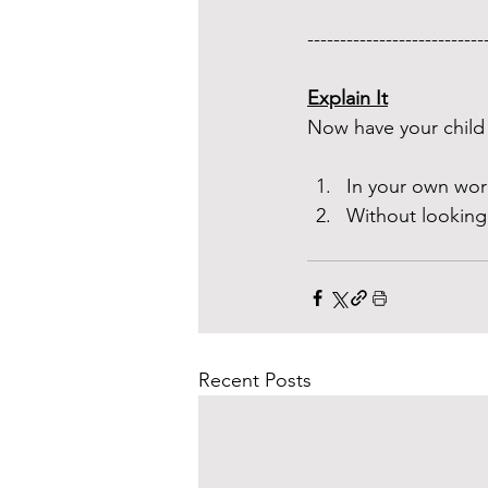
---------------------------
Explain It
Now have your child 
In your own wor
Without looking
Recent Posts