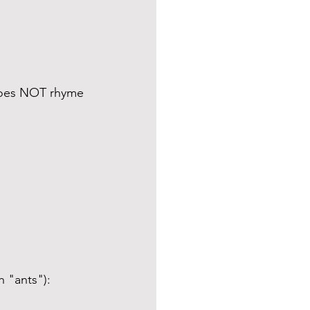
 does NOT rhyme 
h "ants"):