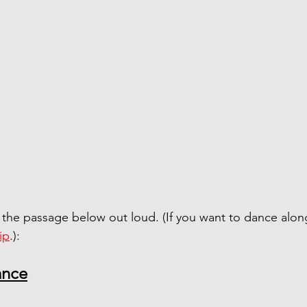
 the passage below out loud. (If you want to dance alon
ip
.):
ance