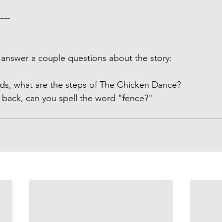
---- 
answer a couple questions about the story:
ds, what are the steps of The Chicken Dance? 
 back, can you spell the word "fence?" 