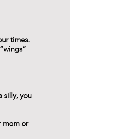
ur times.
 “wings” 
 silly, you 
ur mom or 