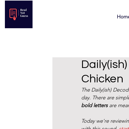
Hom
Daily(ish
Chicken
The Daily(ish) Deco
day. There are simple
bold letters
 are mean
Today we're reviewin
with this sound, 
star