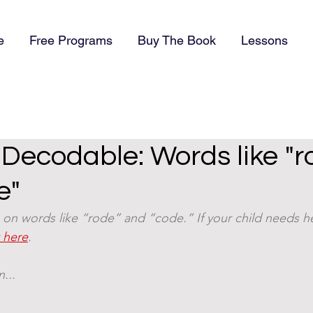
e
Free Programs
Buy The Book
Lessons
) Decodable: Words like "r
e"
on words like “rode” and “code.” If your child needs he
t here
. 
... 