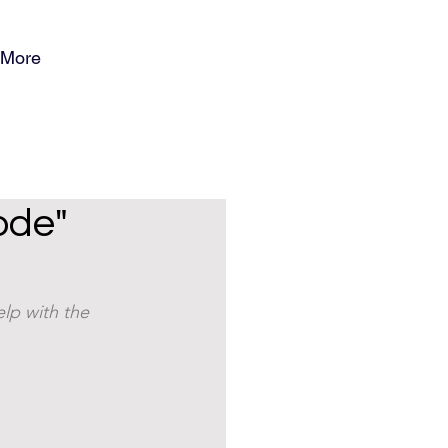
More
ode"
lp with the 