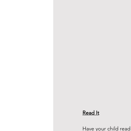
Read It
Have your child rea