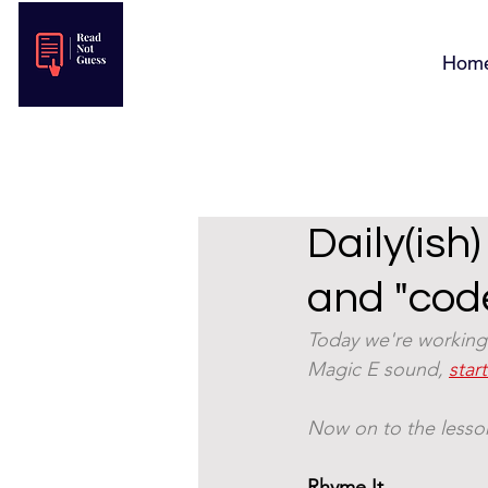
Hom
Daily(ish
and "cod
Today we're working 
Magic E sound, 
star
Now on to the lesson
Rhyme It