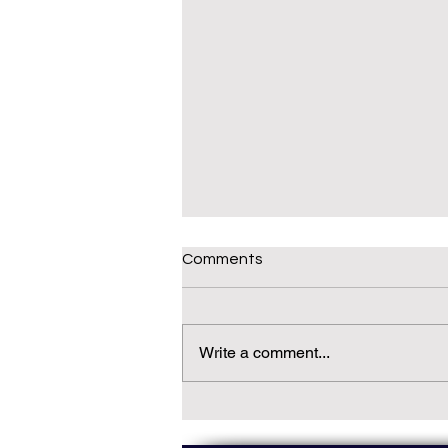
Comments
Write a comment...
Daily(ish) Decodable: Again