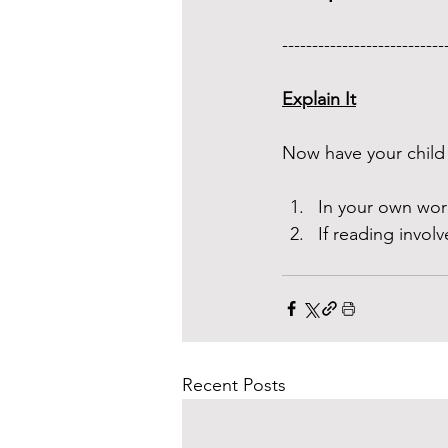
---------------------------
Explain It
Now have your child 
In your own wor
If reading involv
Recent Posts