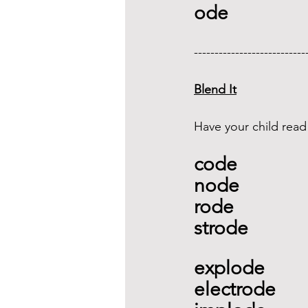
ode 
---------------------------
Blend It
Have your child read
code
node 
rode 
strode   
explode
electrode