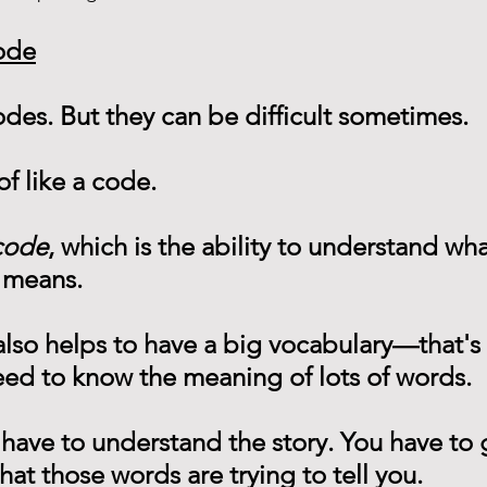
ode
codes. But they can be difficult sometimes.
of like a code.
code
, which is the ability to understand wh
 means.
 also helps to have a big vocabulary—that's
eed to know the meaning of lots of words.
 have to understand the story. You have to g
t those words are trying to tell you.