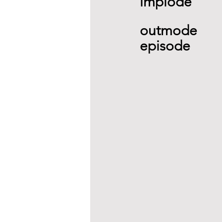
implode 
outmode 
episode  