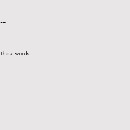
---- 
 these words: