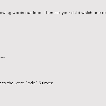
ollowing words out loud. Then ask your child which one
---- 
t to the word "ode" 3 times: