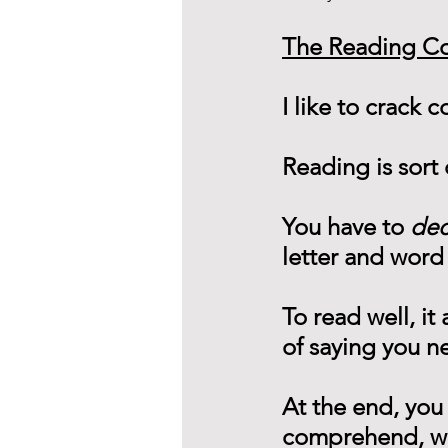
The Reading C
I like to crack 
Reading is sort 
You have to 
de
letter and word
To read well, it
of saying you n
At the end, you
comprehend, wha