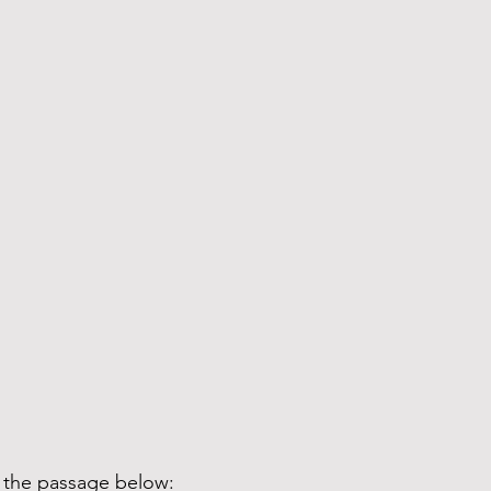
d the passage below: