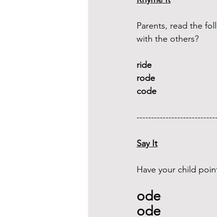
Parents, read the f
with the others?
ride 
rode
code
---------------------------
Say It
Have your child poin
ode 
ode