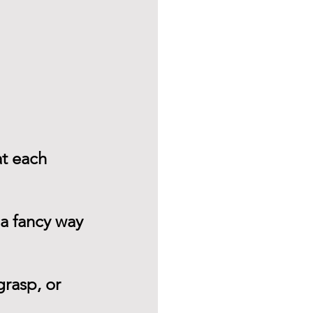
at each 
 a fancy way 
rasp, or 