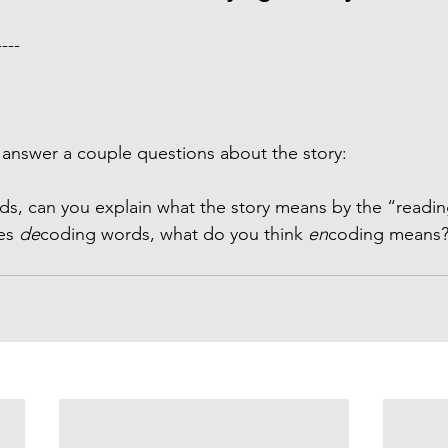
---- 
answer a couple questions about the story:
ds, can you explain what the story means by the “readi
es 
de
coding words, what do you think 
en
coding means?