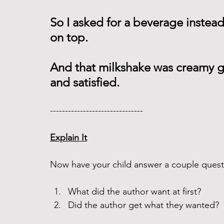
So I asked for a beverage instea
on top.
And that milkshake was creamy goo
and satisfied. 
------------------------------- 
Explain It
Now have your child answer a couple questi
What did the author want at first? 
Did the author get what they wanted? 