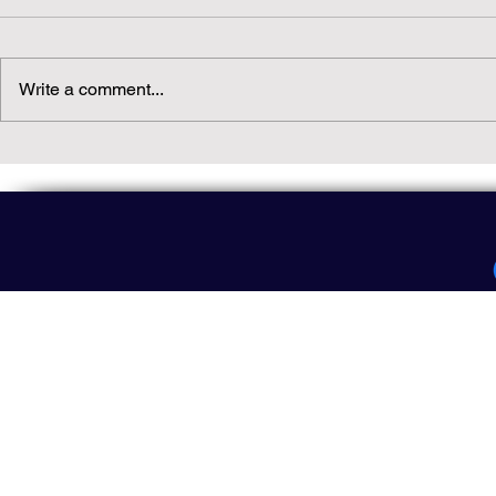
Write a comment...
Daily(ish) Decodable: Again
Read Not Gu
Decodable