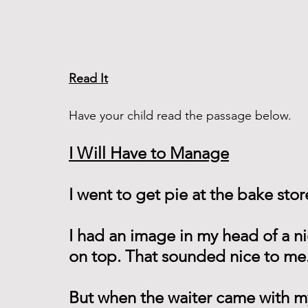
Read It
Have your child read the passage below. 
I Will Have to Manage
I went to get pie at the bake stor
I had an image in my head of a ni
on top. That sounded nice to me.
But when the waiter came with m