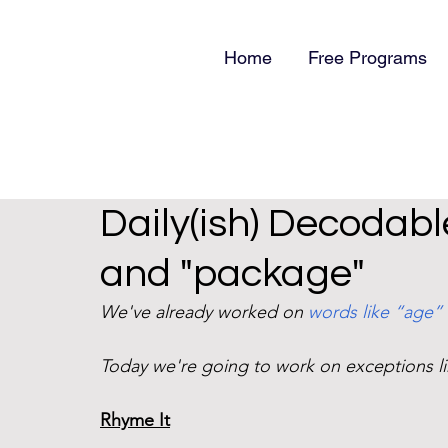
Home
Free Programs
Daily(ish) Decodabl
and "package"
We've already worked on 
words like “age”
Today we're going to work on exceptions l
Rhyme It