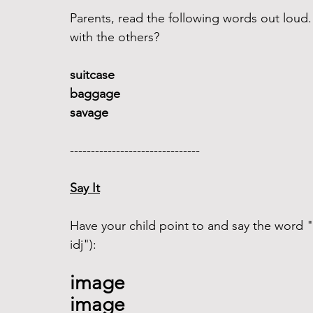
Parents, read the following words out lou
with the others?
suitcase 
baggage
savage
------------------------------- 
Say It
Have your child point to and say the word "
idj"): 
image
image