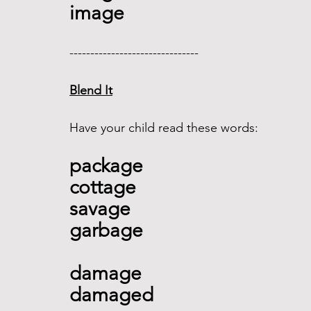
image
------------------------------- 
Blend It
Have your child read these words:
package 
cottage 
savage
garbage 
damage
damaged 