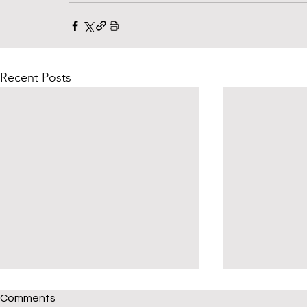
Recent Posts
Comments