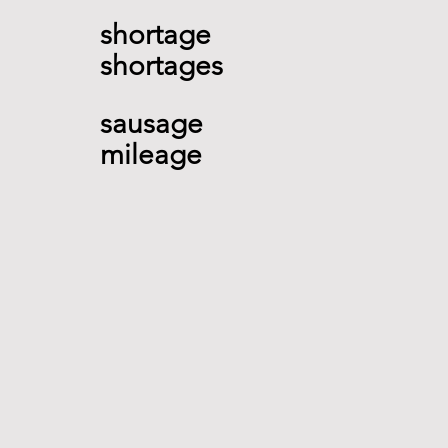
shortage 
shortages    
sausage  
mileage  