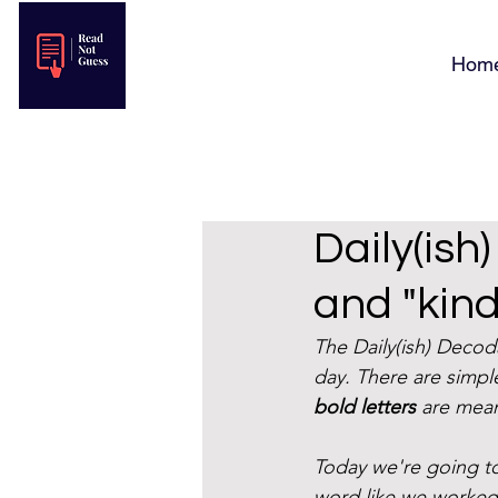
Hom
Daily(ish
and "kind
The Daily(ish) Deco
day. There are simple
bold letters
 are mean
Today we're going to
word like we worked