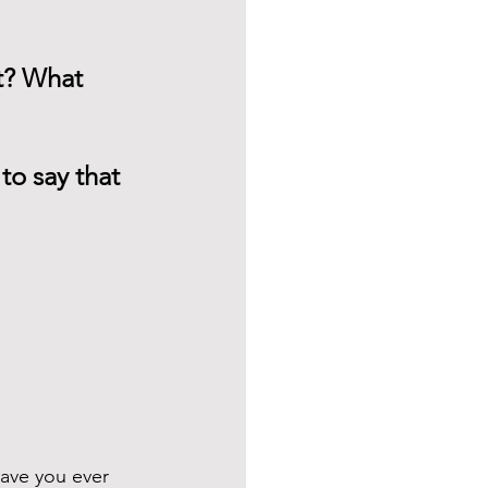
t? What 
to say that 
ave you ever 