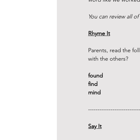
You can review all of
Rhyme It
Parents, read the f
with the others?
found 
find 
mind 
---------------------------
Say It