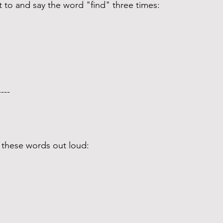
t to and say the word "find" three times: 
---- 
 these words out loud: