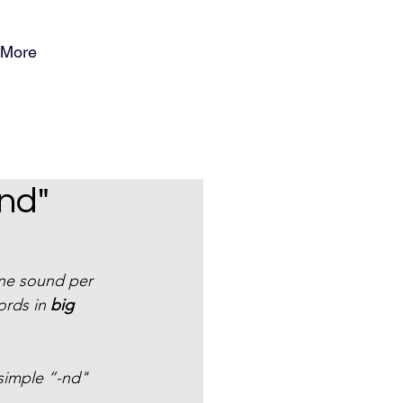
More
ind"
ne sound per 
ords in 
big 
simple ”-nd" 