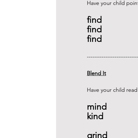
Have your child poin
find
find 
find
---------------------------
Blend It
Have your child read
mind 
kind 
grind  