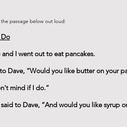
 the passage below out loud: 
I Do
and I went out to eat pancakes.
 to Dave, “Would you like butter on your 
n't mind if I do.”
 said to Dave, “And would you like syrup o