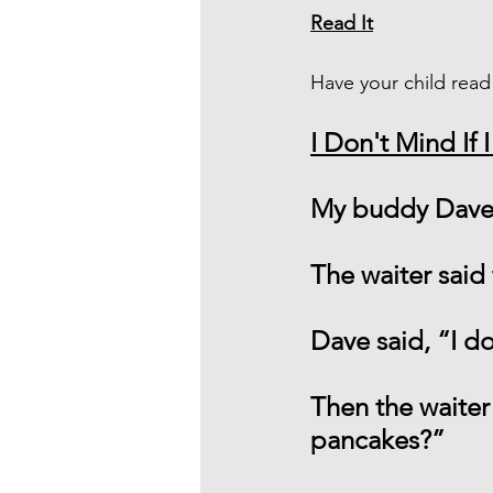
Read It
Have your child read
I Don't Mind If 
My buddy Dave 
The waiter said
Dave said, “I do
Then the waiter
pancakes?”