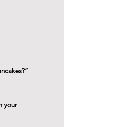
pancakes?”
n your 