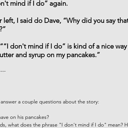
n't mind if I do” again.
 left, I said do Dave, “Why did you say tha
?”
“I don't mind if I do” is kind of a nice way 
utter and syrup on my pancakes.” 
---- 
answer a couple questions about the story:
ave on his pancakes? 
ds, what does the phrase "I don't mind if I do" mean? H