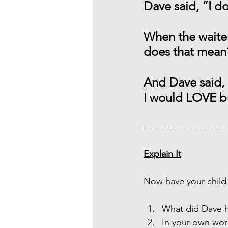
Dave said, “I do
When the waiter
does that mean
And Dave said, “
I would LOVE b
---------------------------
Explain It
Now have your child 
What did Dave h
In your own wor