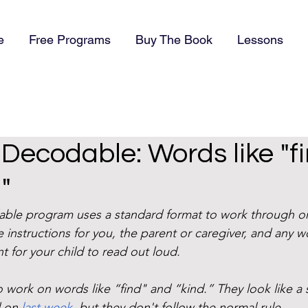
e
Free Programs
Buy The Book
Lessons
) Decodable: Words like "f
"
dable program uses a standard format to work through o
 instructions for you, the parent or caregiver, and any w
t for your child to read out loud. 
 work on words like “find" and “kind.” They look like a 
 on 
last week
, but they don't follow the normal rule. 