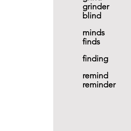
grinder 
blind 
minds
finds 
finding 
remind 
reminder 