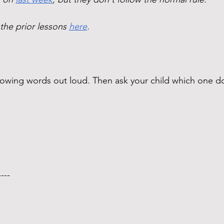
 the prior lessons 
here
. 
ollowing words out loud. Then ask your child which one
---- 