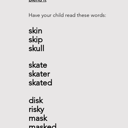
Have your child read these words:
skin 
skip 
skull  
skate 
skater 
skated   
disk 
risky 
mask
masked   