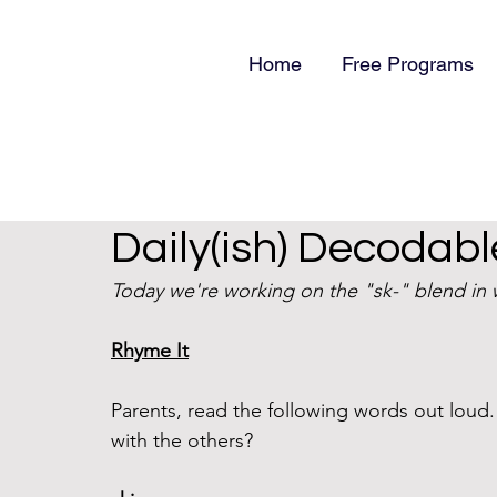
Home
Free Programs
Daily(ish) Decodabl
Today we're working on the "sk-" blend in w
Rhyme It
Parents, read the following words out lou
with the others?