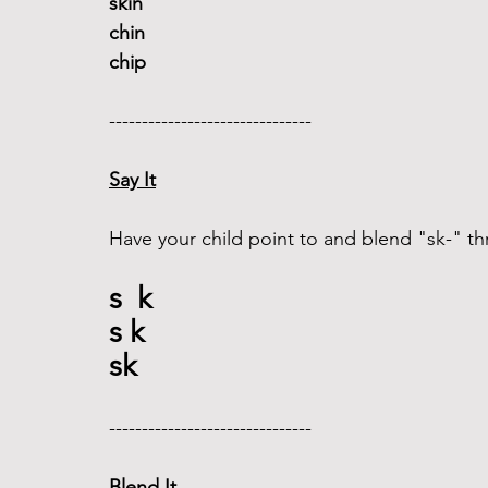
skin 
chin
chip
------------------------------- 
Say It
Have your child point to and blend "sk-" th
s  k
s k
sk 
------------------------------- 
Blend It