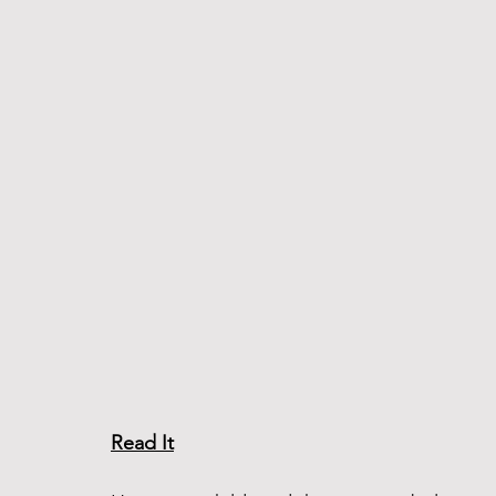
Read It