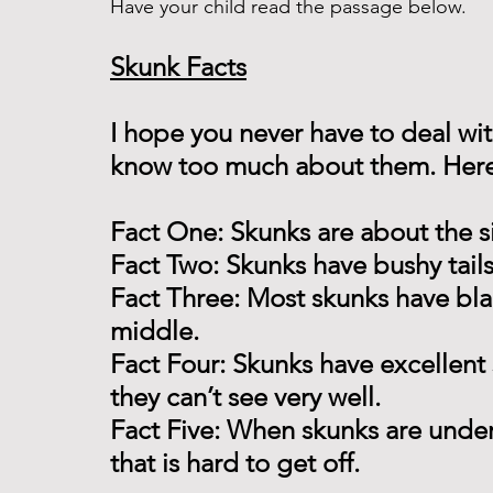
Have your child read the passage below. 
Skunk Facts
I hope you never have to deal wit
know too much about them. Here a
Fact One: Skunks are about the siz
Fact Two: Skunks have bushy tails
Fact Three: Most skunks have blac
middle.
Fact Four: Skunks have excellent 
they can’t see very well.
Fact Five: When skunks are under
that is hard to get off.