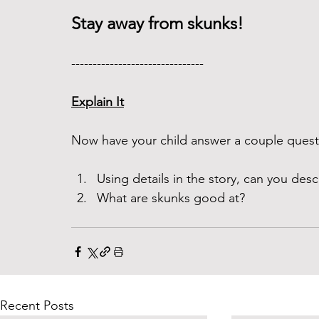
Stay away from skunks!
------------------------------- 
Explain It
Now have your child answer a couple questi
Using details in the story, can you desc
What are skunks good at? 
Recent Posts