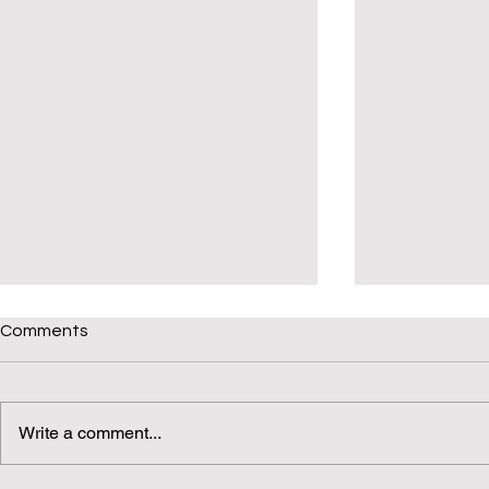
Comments
Write a comment...
Daily(ish) Decodable: Again