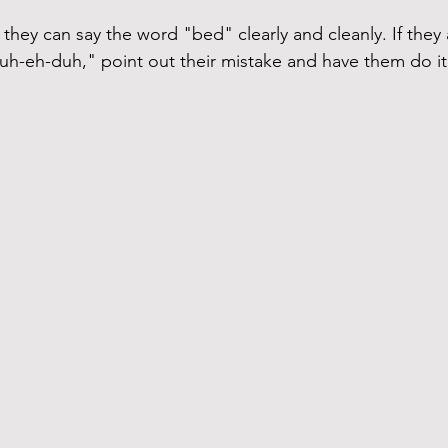
 they can say the word "bed" clearly and cleanly. If they ar
uh-eh-duh," point out their mistake and have them do it