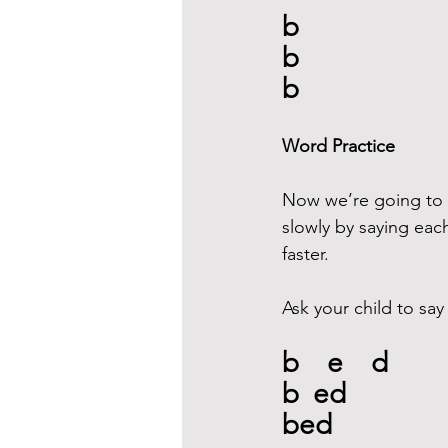
b
b
b
Word Practice
Now we’re going to w
slowly by saying each
faster.
Ask your child to say
b    e    d
b  ed
bed