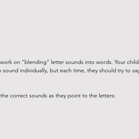
ork on “blending” letter sounds into words. Your child 
 sound individually, but each time, they should try to say i
 the correct sounds as they point to the letters: