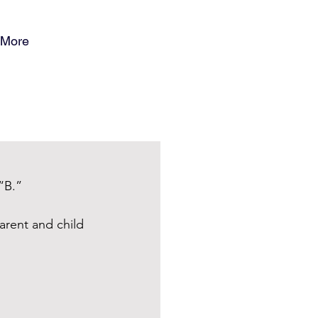
More
“B.”
arent and child 