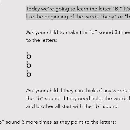
d
Today we’re going to learn the letter "B." It
like the beginning of the words “baby” or "ba
Ask your child to make the “b” sound 3 times
to the letters:
b
b
b
Ask your child if they can think of any words t
the “b” sound. If they need help, the words
and brother all start with the “b” sound.
” sound 3 more times as they point to the letters: