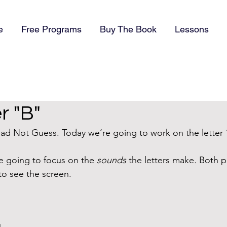
e
Free Programs
Buy The Book
Lessons
r "B"
d Not Guess. Today we’re going to work on the letter 
 going to focus on the 
sounds 
the letters make
.
 Both p
to see the screen. 