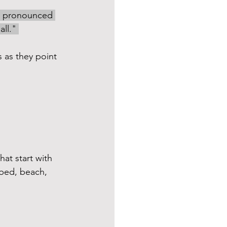
’s pronounced 
ll." 
 as they point 
hat start with 
 bed, beach, 