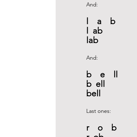
And: 
l    a    b
l  ab
lab 
And: 
b    e    ll
b  ell
bell 
Last ones: 
r    o    b