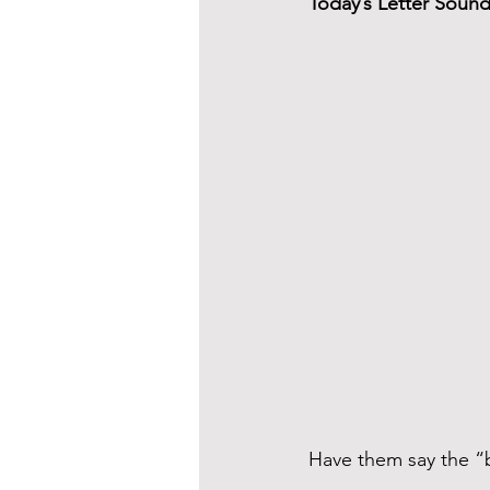
Today’s Letter Soun
Have them say the “b