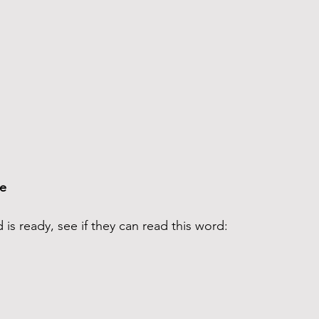
e 
d is ready, see if they can read this word: 