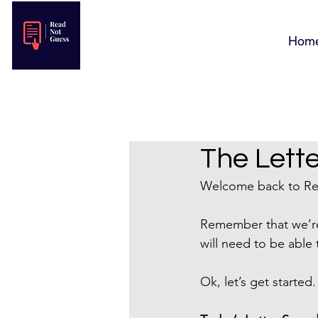
Hom
The Lette
Welcome back to Rea
Remember that we’re
will need to be able 
Ok, let’s get started.