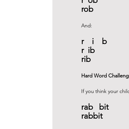
r  ob
rob 
And: 
r    i    b
r  ib
rib 
Hard Word Challeng
If you think your chil
rab   bit 
rabbit  