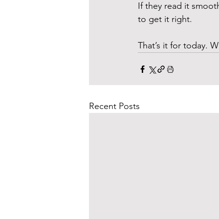
If they read it smoot
to get it right. 
That’s it for today. W
Recent Posts