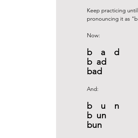
Keep practicing until
pronouncing it as "b
Now:
b    a    d
b  ad
bad
And: 
b    u    n
b  un
bun 