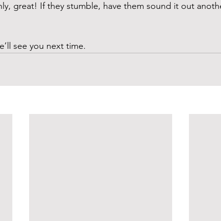
hly, great! If they stumble, have them sound it out anoth
e’ll see you next time. 