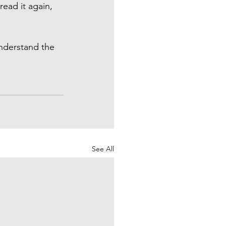
ead it again, 
understand the 
See All