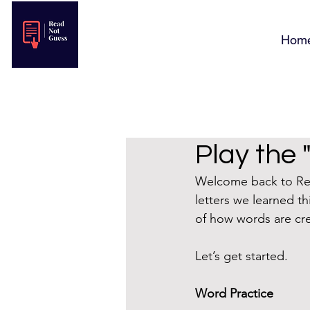
Hom
Play the 
Welcome back to Read
letters we learned t
of how words are cr
Let’s get started.
Word Practice