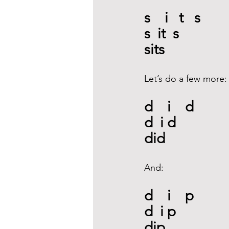
s    i   t   s
s  it  s
sits
Let’s do a few more:
d    i    d
d  i d
did
And:
d    i    p
d  i p
dip