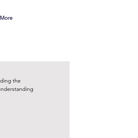
More
ding the 
 understanding 