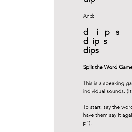
And:
d    i   p   s
d  ip  s
dips
Split the Word Gam
This is a speaking ga
individual sounds. (
To start, say the wo
have them say it agai
p”).