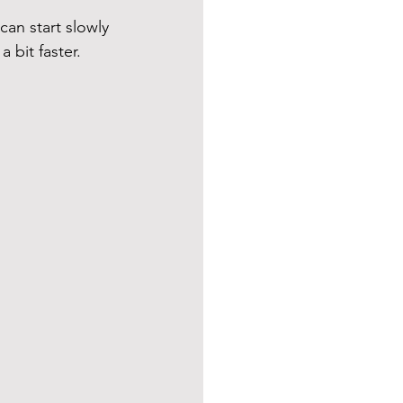
can start slowly 
a bit faster.