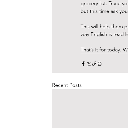
grocery list. Trace 
but this time ask you
This will help them p
way English is read l
That’s it for today. W
Recent Posts