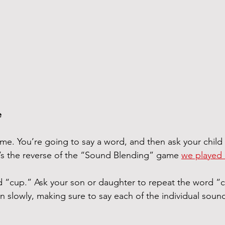
e
me. You’re going to say a word, and then ask your child t
It’s the reverse of the “Sound Blending” game 
we played e
rd “cup.” Ask your son or daughter to repeat the word “
n slowly, making sure to say each of the individual sound