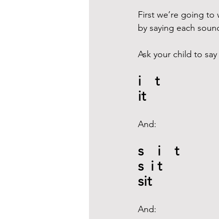
First we’re going to 
by saying each sound i
Ask your child to say
i    t
it
And:
s    i    t
s  i t
sit
And: