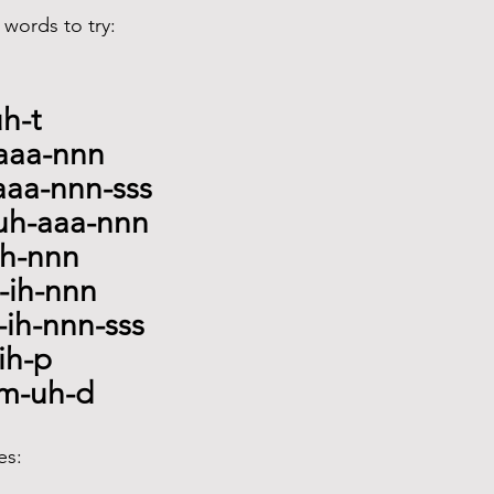
words to try:
uh-t
-aaa-nnn
aaa-nnn-sss
cuh-aaa-nnn
-ih-nnn
p-ih-nnn
-ih-nnn-sss
ih-p
m-uh-d
es: