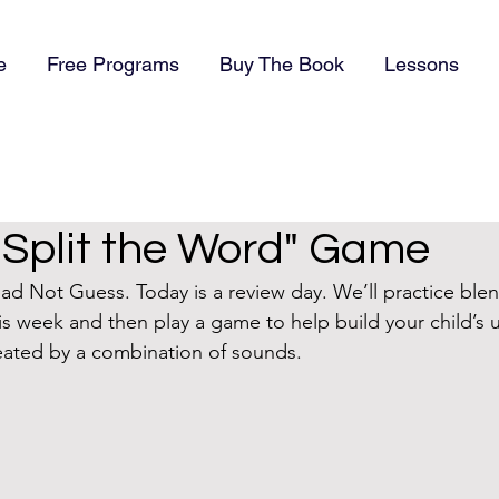
e
Free Programs
Buy The Book
Lessons
"Split the Word" Game
 Not Guess. Today is a review day. We’ll practice blen
his week and then play a game to help build your child’s
eated by a combination of sounds.