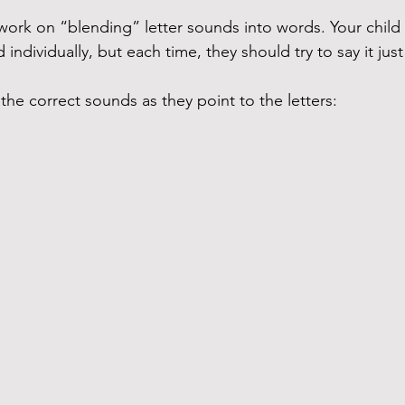
work on “blending” letter sounds into words. Your child 
ndividually, but each time, they should try to say it just 
 the correct sounds as they point to the letters: