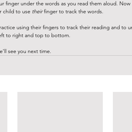
your finger under the words as you read them aloud. Now r
r child to use 
their
 finger to track the words.
ractice using their fingers to track their reading and to 
eft to right and top to bottom.
e’ll see you next time. 