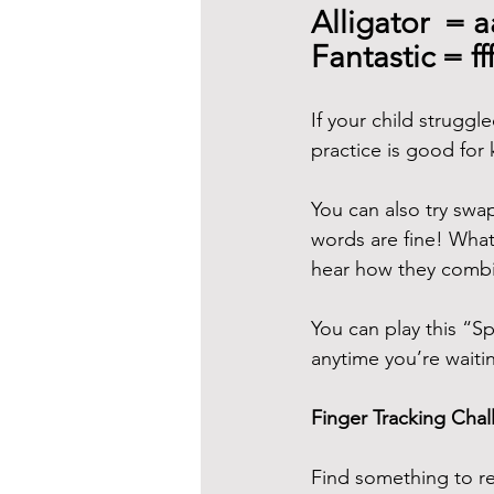
Alligator  = a
Fantastic = ff
If your child strugg
practice is good for 
You can also try swap
words are fine! What'
hear how they combi
You can play this “Sp
anytime you’re waiti
Finger Tracking Cha
Find something to re