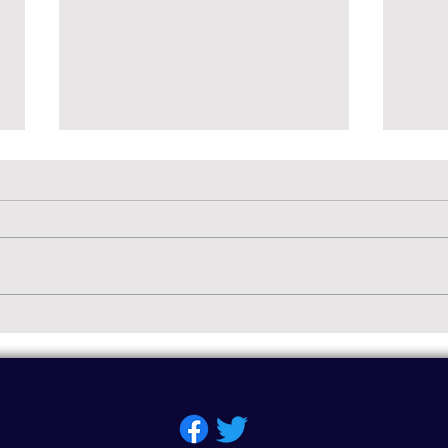
The 
Welc
Guess
on th
words
The "Soft G" Sound
parent