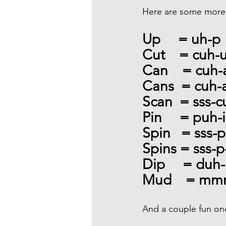
Here are some more 
Up     = uh-p
Cut    = cuh-
Can    = cuh
Cans  = cuh-
Scan  = sss-
Pin     = puh
Spin   = sss-
Spins = sss-p
Dip     = duh-
Mud    = mm
And a couple fun on