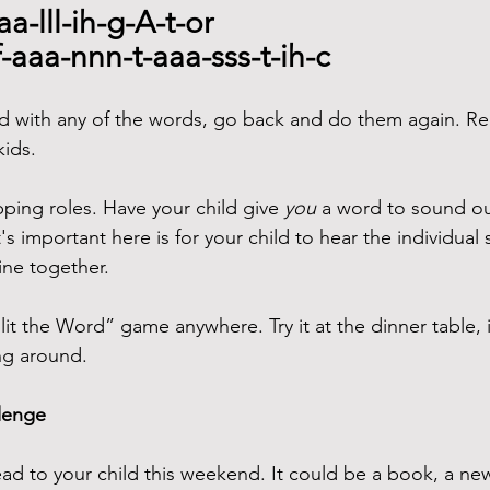
aa-lll-ih-g-A-t-or
f-aaa-nnn-t-aaa-sss-t-ih-c
led with any of the words, go back and do them again. R
kids.
ping roles. Have your child give 
you
 a word to sound o
s important here is for your child to hear the individual
ne together.
lit the Word” game anywhere. Try it at the dinner table, i
ng around.
llenge
ad to your child this weekend. It could be a book, a new