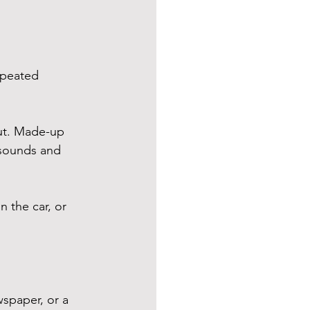
epeated 
ut. Made-up 
 sounds and 
n the car, or 
spaper, or a 