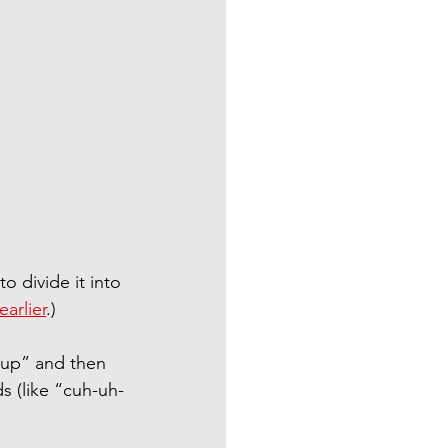
o divide it into 
arlier
.)
cup” and then 
s (like “cuh-uh-