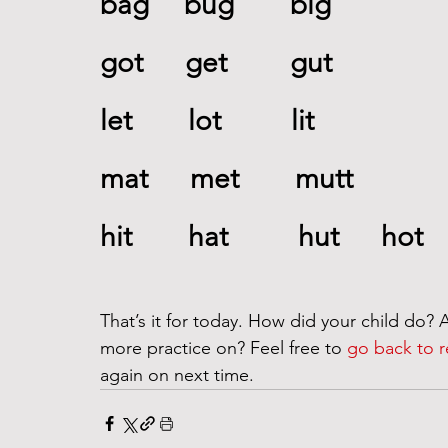
bag     bug        big 
got      get         gut 
let        lot          lit     
mat      met        mutt    
hit        hat          hut      hot
That’s it for today. How did your child do? A
more practice on? Feel free to 
go back to r
again on next time. 