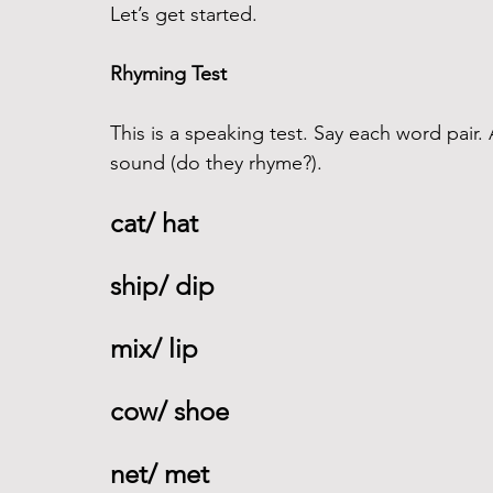
Let’s get started.
Rhyming Test
This is a speaking test. Say each word pair.
sound (do they rhyme?).
cat/ hat 
ship/ dip 
mix/ lip 
cow/ shoe 
net/ met