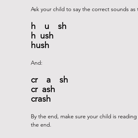
Ask your child to say the correct sounds as t
h    u    sh
h  ush
hush
And: 
cr    a    sh
cr  ash
crash 
By the end, make sure your child is reading
the end. 