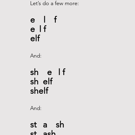
Let’s do a few more: 
e    l    f
e  l f
elf
And: 
sh    e   l f 
sh  elf
shelf
And: 
st   a    sh
st   ash