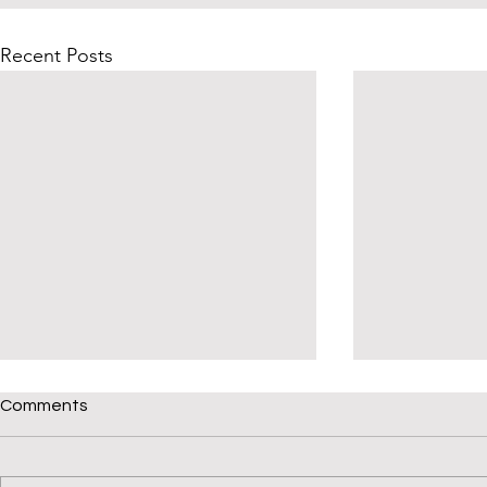
Recent Posts
Give Your Child a Phonics
Comments
Check-up
Welcome back to Read Not
Guess. How is your child’s reading