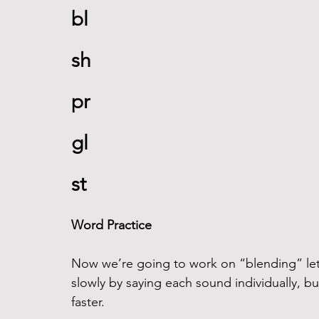
bl 
sh
pr
gl
st
Word Practice
Now we’re going to work on “blending” lett
slowly by saying each sound individually, but 
faster. 