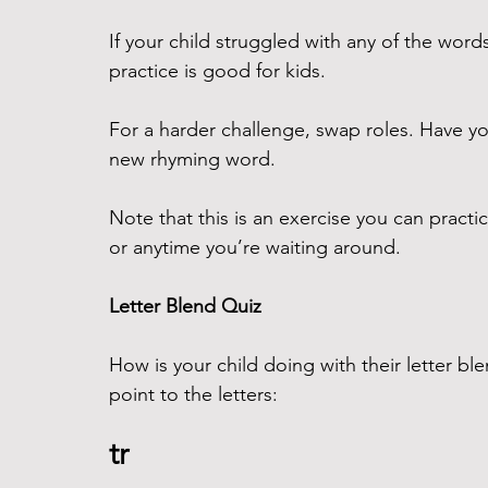
If your child struggled with any of the wor
practice is good for kids.
For a harder challenge, swap roles. Have yo
new rhyming word. 
Note that this is an exercise you can practice
or anytime you’re waiting around.
Letter Blend Quiz
How is your child doing with their letter bl
point to the letters:
tr