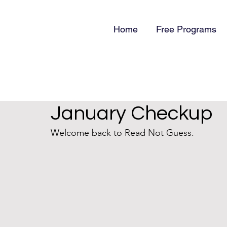
Home
Free Programs
January Checkup
Welcome back to Read Not Guess. 