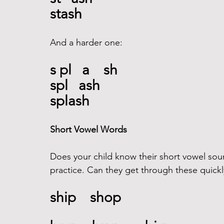
stash
And a harder one:  
s pl   a    sh
spl   ash
splash
Short Vowel Words
Does your child know their short vowel so
practice. Can they get through these quickl
ship    shop 