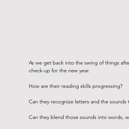
As we get back into the swing of things after
check-up for the new year. 
How are their reading skills progressing? 
Can they recognize letters and the sounds 
Can they blend those sounds into words, wi