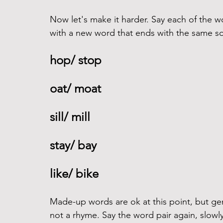
Now let's make it harder. Say each of the w
with a new word that ends with the same so
hop/ stop 
oat/ moat 
sill/ mill 
stay/ bay
like/ bike 
Made-up words are ok at this point, but gen
not a rhyme. Say the word pair again, slowly