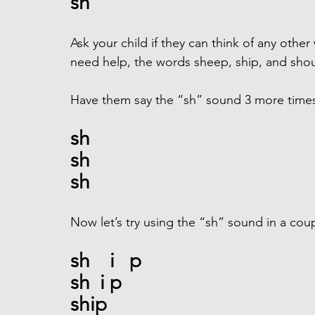
sh
Ask your child if they can think of any other
need help, the words sheep, ship, and shout
Have them say the “sh” sound 3 more times a
sh
sh
sh
Now let’s try using the “sh” sound in a cou
sh    i   p
sh  i p
ship