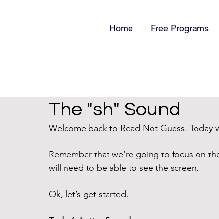
Home
Free Programs
The "sh" Sound
Welcome back to Read Not Guess. Today we
Remember that we’re going to focus on th
will need to be able to see the screen. 
Ok, let’s get started.