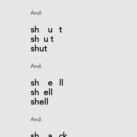
And: 
sh    u   t
sh  u t
shut
And: 
sh    e   ll
sh  ell
shell
And: 
sh    a   ck