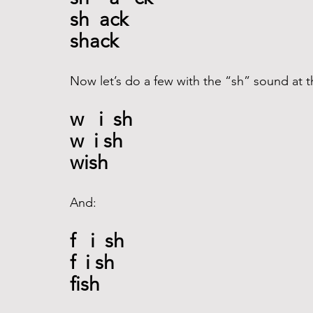
sh  ack
shack
Now let’s do a few with the “sh” sound at t
w   i  sh
w  i sh
wish
And: 
f   i  sh
f  i sh
fish