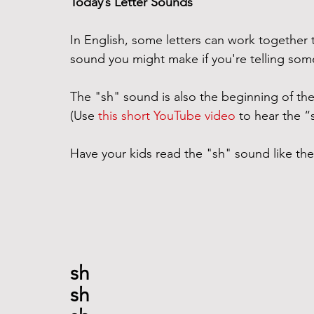
Today’s Letter Sounds
In English, some letters can work together
sound you might make if you're telling som
The "sh" sound is also the beginning of the
(Use 
this short YouTube video
 to hear the 
Have your kids read the "sh" sound like the
sh
sh