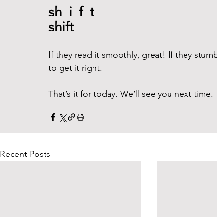
sh  i  f  t 
shift 
If they read it smoothly, great! If they stu
to get it right. 
That’s it for today. We’ll see you next time. 
Recent Posts