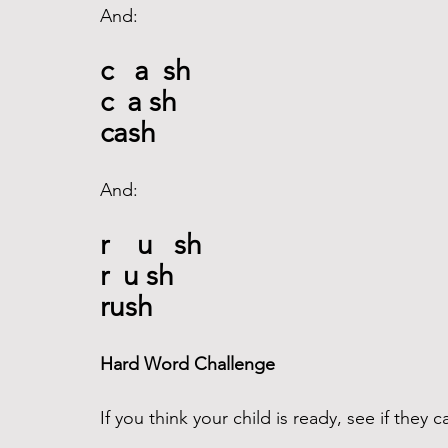
And: 
c   a  sh
c  a sh
cash
And: 
r    u   sh
r  u sh
rush
Hard Word Challenge 
If you think your child is ready, see if they 