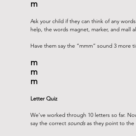
m
Ask your child if they can think of any word
help, the words magnet, marker, and mall a
Have them say the “mmm” sound 3 more time
m
m
m
Letter Quiz
We’ve worked through 10 letters so far. Now
say the correct 
sounds
 as they point to the 