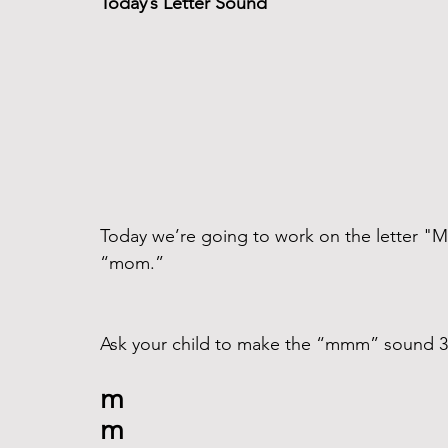
Today’s Letter Sound
Today we’re going to work on the letter "
“mom.”
Ask your child to make the “mmm” sound 3 t
m
m