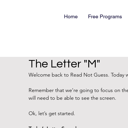
Home
Free Programs
The Letter "M"
Welcome back to Read Not Guess. Today we
Remember that we’re going to focus on th
will need to be able to see the screen.
Ok, let’s get started.