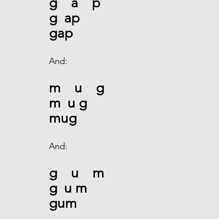
g    a    p
g  ap
gap
And:
m    u    g
m  u g
mug
And:
g    u    m
g  u m
gum