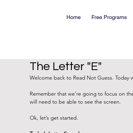
Home
Free Programs
The Letter "E"
Welcome back to Read Not Guess. Today we’
Remember that we’re going to focus on th
will need to be able to see the screen.
Ok, let’s get started.