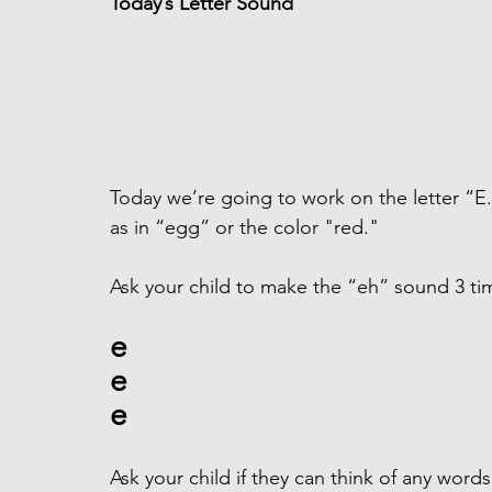
Today’s Letter Sound
Today we’re going to work on the letter “E
as in “egg” or the color "red."
Ask your child to make the “eh” sound 3 time
e
e
e
Ask your child if they can think of any word