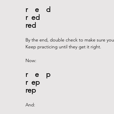
r    e    d
r  ed
red
By the end, double check to make sure your 
Keep practicing until they get it right.
Now:
r    e    p
r  ep
rep
And: