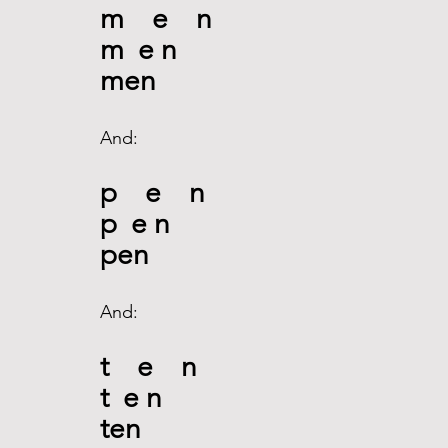
m    e    n
m  e n
men
And:
p    e    n
p
 e n
pen
And:
t    e    n
t  e n
ten