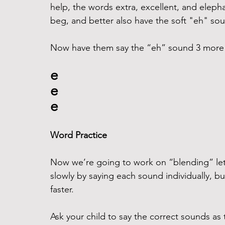
help, the words extra, excellent, and eleph
beg, and better also have the soft "eh" sou
Now have them say the “eh” sound 3 more ti
e
e
e
Word Practice
Now we’re going to work on “blending” lett
slowly by saying each sound individually, but 
faster.
Ask your child to say the correct sounds as t