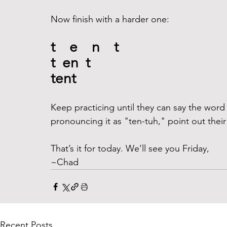
Now finish with a harder one:
t    e    n    t
t  en  t
tent
Keep practicing until they can say the word "t
pronouncing it as "ten-tuh," point out thei
That’s it for today. We’ll see you Friday,
~Chad
Recent Posts