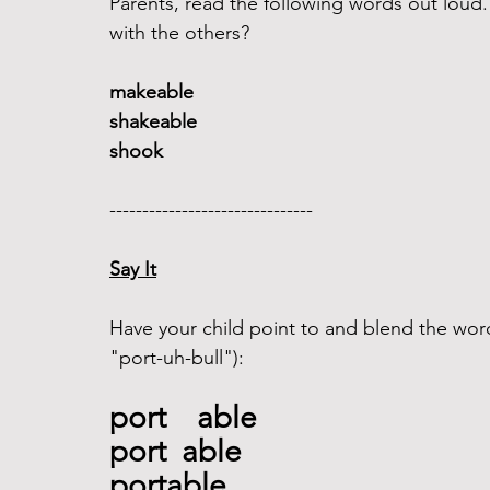
Parents, read the following words out lou
with the others?
makeable 
shakeable
shook 
------------------------------- 
Say It
Have your child point to and blend the word
"port-uh-bull"): 
port    able
port  able
portable