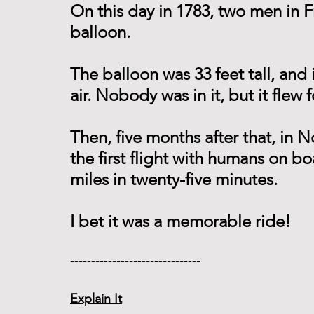
On this day in 1783, two men in Fr
balloon.
The balloon was 33 feet tall, and 
air. Nobody was in it, but it flew 
Then, five months after that, in
the first flight with humans on bo
miles in twenty-five minutes.
I bet it was a memorable ride!
------------------------------- 
Explain It