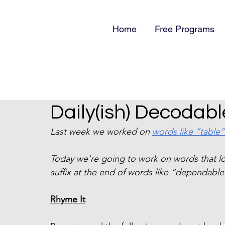
Home
Free Programs
Daily(ish) Decodable
Last week we worked on 
words like “table”
Today we're going to work on words that loo
suffix at the end of words like “dependable
Rhyme It