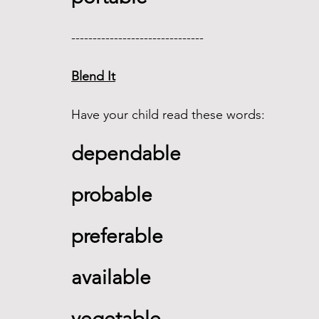
------------------------------- 
Blend It
Have your child read these words:
dependable   
probable  
preferable 
available    
vegetable     