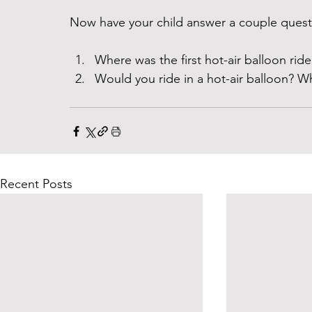
Now have your child answer a couple questi
Where was the first hot-air balloon ride
Would you ride in a hot-air balloon? W
Recent Posts