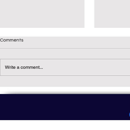
Comments
Write a comment...
Daily(ish) Decodable: Again
Read Not Gu
Decodable