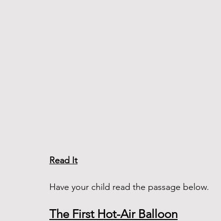
Read It
Have your child read the passage below. 
The First Hot-Air Balloon