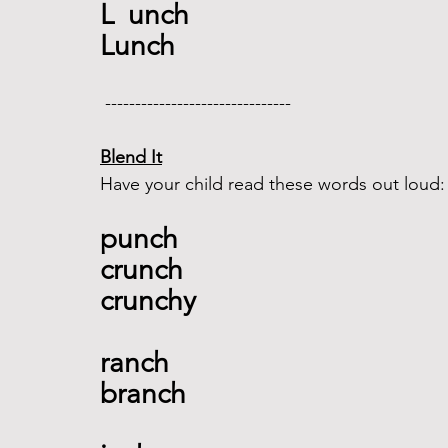
L  unch
Lunch
 -------------------------------  
Blend It
Have your child read these words out loud:
punch 
crunch 
crunchy  
ranch 
branch 