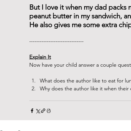
But I love it when my dad packs 
peanut butter in my sandwich, an
He also gives me some extra chips
------------------------------- 
Explain It
Now have your child answer a couple questi
What does the author like to eat for lu
Why does the author like it when their 