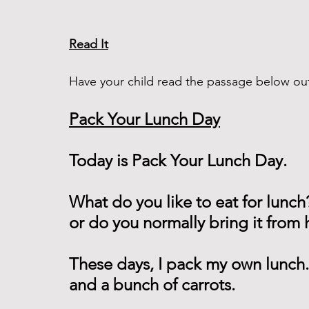
Read It
Have your child read the passage below out
Pack Your Lunch Day
Today is Pack Your Lunch Day.
What do you like to eat for lunch
or do you normally bring it from
These days, I pack my own lunch.
and a bunch of carrots.