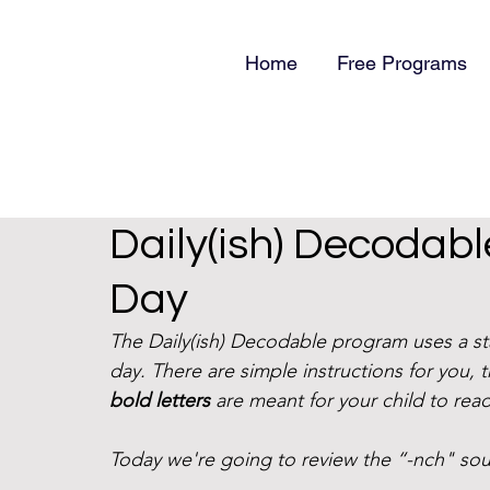
Home
Free Programs
Daily(ish) Decodab
Day
The Daily(ish) Decodable program uses a s
day. There are simple instructions for you, 
bold letters
 are meant for your child to read
Today we're going to review the “-nch" sou