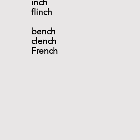
inch  
flinch 
bench 
clench 
French  