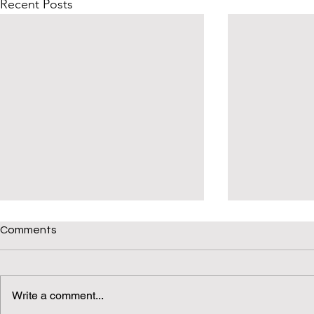
Recent Posts
Comments
Write a comment...