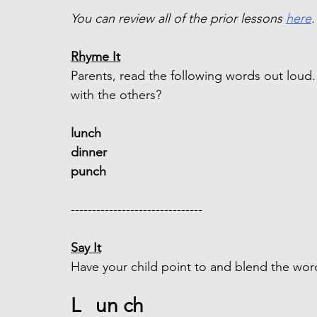
You can review all of the prior lessons 
here
.
Rhyme It
Parents, read the following words out lou
with the others?
lunch 
dinner  
punch 
-------------------------------  
Say It
Have your child point to and blend the word
L   un ch