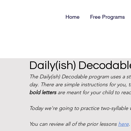
Home
Free Programs
Daily(ish) Decodabl
The Daily(ish) Decodable program uses a s
day. There are simple instructions for you, 
bold letters
 are meant for your child to read
Today we're going to practice two-syllable 
You can review all of the prior lessons 
here
.