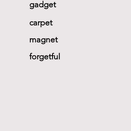
gadget 
carpet 
magnet 
forgetful 