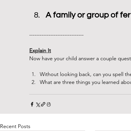
A family or group of fer
------------------------------- 
Explain It
Now have your child answer a couple questi
Without looking back, can you spell th
What are three things you learned abou
Recent Posts