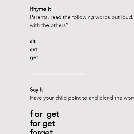
Rhyme It
Parents, read the following words out lou
with the others?
sit 
set  
get 
-------------------------------  
Say It
Have your child point to and blend the wor
f or  get
for get
forget