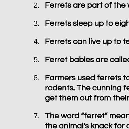
Ferrets are part of the
Ferrets sleep up to eig
Ferrets can live up to t
Ferret babies are called
Farmers used ferrets to 
rodents. The cunning fe
get them out from their
The word “ferret” means 
the animal's knack for d