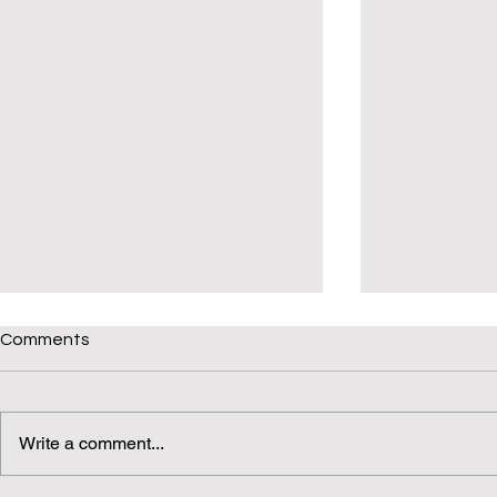
Comments
Write a comment...