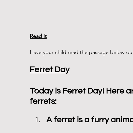
Read It
Have your child read the passage below out
Ferret Day
Today is Ferret Day! Here a
ferrets:
A ferret is a furry anim