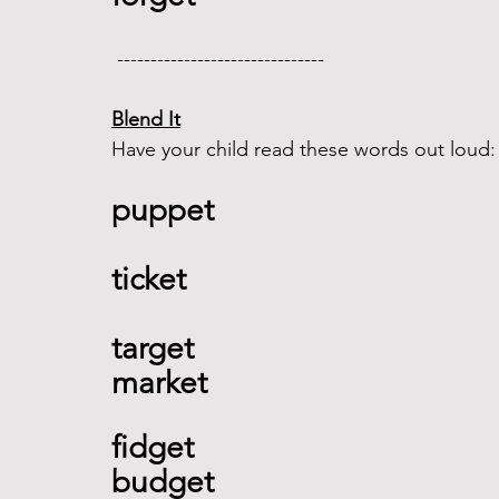
 -------------------------------  
Blend It
Have your child read these words out loud:
puppet 
ticket 
target 
market  
fidget 
budget