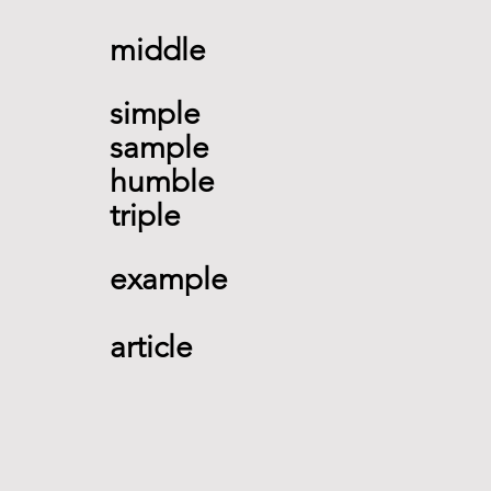
middle  
simple 
sample 
humble 
triple
example 
article        