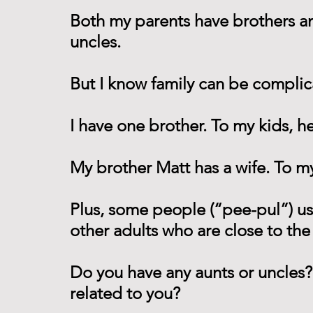
Both my parents have brothers and 
uncles. 
But I know family can be complic
I have one brother. To my kids, he
My brother Matt has a wife. To my
Plus, some people (“pee-pul”) us
other adults who are close to the 
Do you have any aunts or uncles?
related to you?  