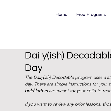
Home
Free Programs
Daily(ish) Decodab
Day
The Daily(ish) Decodable program uses a s
day. There are simple instructions for you, 
bold letters
 are meant for your child to read
If you want to review any prior lessons, those