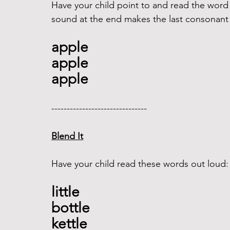
Have your child point to and read the word
sound at the end makes the last consonant s
apple
apple
apple
------------------------------- 
Blend It
Have your child read these words out loud:
little
bottle 
kettle 