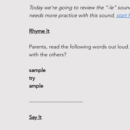
Today we're going to review the “-le” sound 
needs more practice with this sound, 
start 
Rhyme It
Parents, read the following words out lou
with the others?
sample 
try
ample 
------------------------------- 
Say It