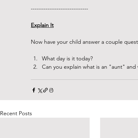
------------------------------- 
Explain It
Now have your child answer a couple questi
What day is it today? 
Can you explain what is an "aunt" and 
Recent Posts