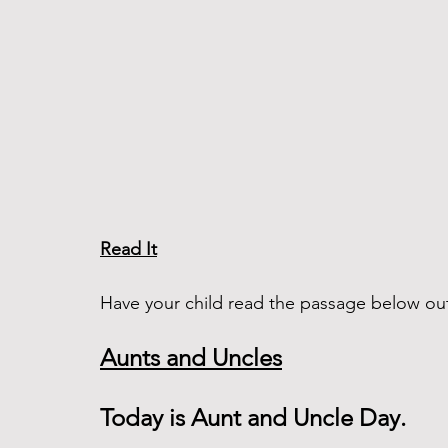
Read It
Have your child read the passage below out
Aunts and Uncles
Today is Aunt and Uncle Day. 