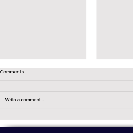
Comments
Write a comment...
Daily(ish) Decodable: Again
Read Not Gu
Decodable