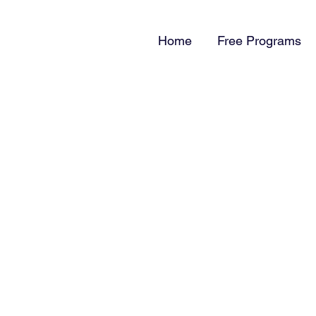
Home
Free Programs