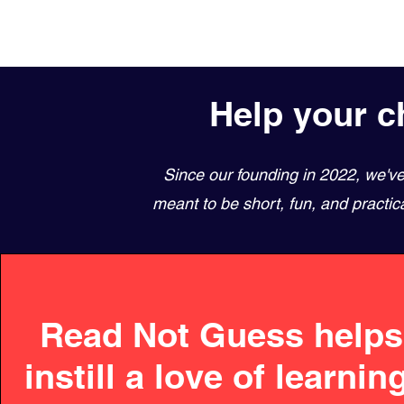
Help your ch
Since our founding in 2022, we'v
meant to be short, fun, and practic
Read Not Guess helps
instill a love of learnin