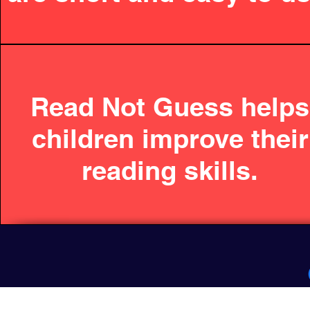
Read Not Guess helps
children improve their
reading skills.