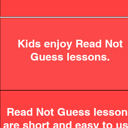
Kids enjoy Read Not
Guess lessons.
Read Not Guess lesso
are short and easy to us